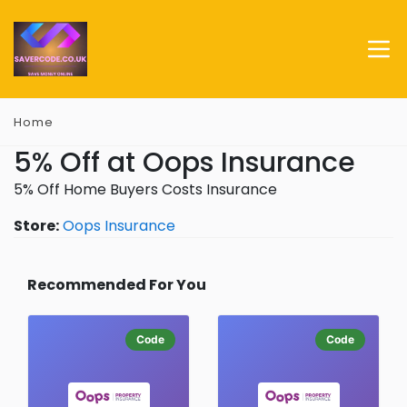
Home
5% Off at Oops Insurance
5% Off Home Buyers Costs Insurance
Store:
Oops Insurance
Recommended For You
Code
Code