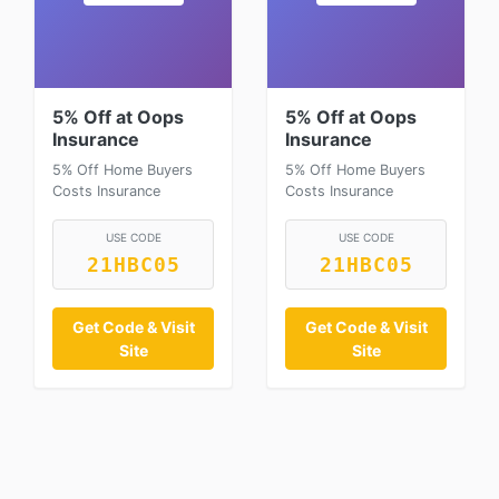
5% Off at Oops
5% Off at Oops
Insurance
Insurance
5% Off Home Buyers
5% Off Home Buyers
Costs Insurance
Costs Insurance
USE CODE
USE CODE
21HBC05
21HBC05
Get Code & Visit
Get Code & Visit
Site
Site