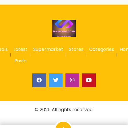
eals
Latest
Supermarket
Stores
Categories
Ho
Posts
© 2026 All rights reserved.