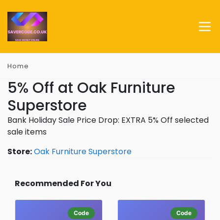
Home
5% Off at Oak Furniture
Superstore
Bank Holiday Sale Price Drop: EXTRA 5% Off selected
sale items
Store:
Oak Furniture Superstore
Recommended For You
Code
Code