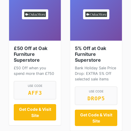
£50 Off at Oak
5% Off at Oak
Furniture
Furniture
Superstore
Superstore
£50 Off when you
Bank Holiday Sale Price
spend more than £750
Drop: EXTRA 5% Off
selected sale items
USE CODE
USE CODE
AFF3
DROP5
Get Code & Visit
Get Code & Visit
Site
Site