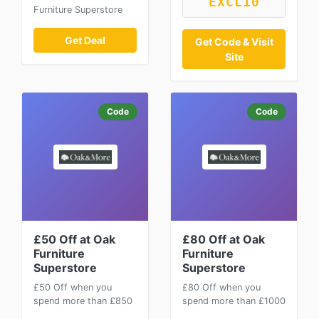
EXCL10
Furniture Superstore
Get Deal
Get Code & Visit
Site
Code
Code
£50 Off at Oak
£80 Off at Oak
Furniture
Furniture
Superstore
Superstore
£50 Off when you
£80 Off when you
spend more than £850
spend more than £1000