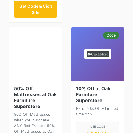
Get Code & Visit
Site
Code
50% Off
10% Off at Oak
Mattresses at Oak
Furniture
Furniture
Superstore
Superstore
Extra 10% Off - Limited
time only
50% Off Mattresses
when you purchase
ANY Bed Frame - 50%
USE CODE
Off Mattresses at Oak