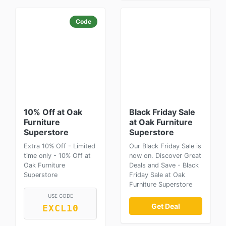
Code
10% Off at Oak
Black Friday Sale
Furniture
at Oak Furniture
Superstore
Superstore
Extra 10% Off - Limited
Our Black Friday Sale is
time only - 10% Off at
now on. Discover Great
Oak Furniture
Deals and Save - Black
Superstore
Friday Sale at Oak
Furniture Superstore
USE CODE
Get Deal
EXCL10