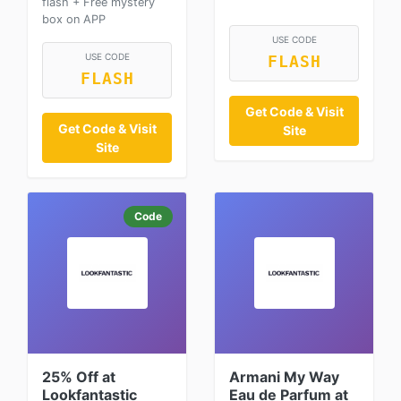
flash + Free mystery
box on APP
USE CODE
USE CODE
FLASH
FLASH
Get Code & Visit
Get Code & Visit
Site
Site
Code
25% Off at
Armani My Way
Lookfantastic
Eau de Parfum at