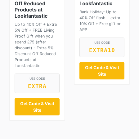
Off Reduced
Lookfantastic
Products at
Bank Holiday: Up to
Lookfantastic
40% Off flash + extra
10% Off + Free gift on
Up to 40% Off + Extra
APP
5% Off + FREE Living
Proof Gift when you
spend £75 (after
USE CODE
discount) - Extra 5%
EXTRA10
Discount Off Reduced
Products at
Lookfantastic
Get Code & Visit
Site
USE CODE
EXTRA
Get Code & Visit
Site