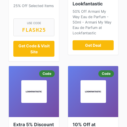
Lookfantastic
25% Off Selected Items
50% Off Armani My
Way Eau de Parfum -
50ml - Armani My Way
USE CODE
Eau de Parfum at
FLASH25
Lookfantastic
Get Deal
Get Code & Visit
Site
Code
Code
Extra 5% Discount
10% Off at