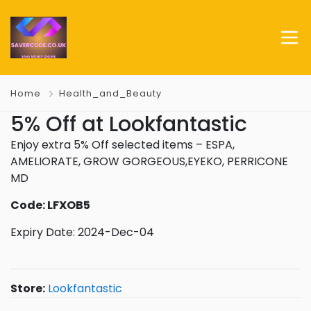
Home
Health_and_Beauty
5% Off at Lookfantastic
Enjoy extra 5% Off selected items – ESPA,
AMELIORATE, GROW GORGEOUS,EYEKO, PERRICONE
MD
Code: LFXOB5
Expiry Date: 2024-Dec-04
Store:
Lookfantastic