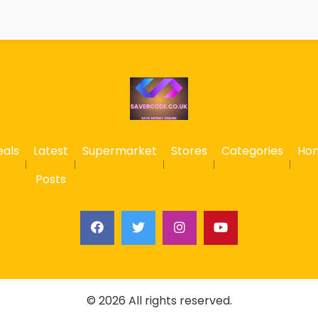
eals
Latest
Supermarket
Stores
Categories
Ho
Posts
© 2026 All rights reserved.