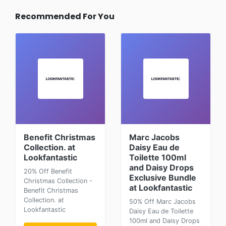
Recommended For You
Benefit Christmas
Marc Jacobs
Collection. at
Daisy Eau de
Lookfantastic
Toilette 100ml
and Daisy Drops
20% Off Benefit
Exclusive Bundle
Christmas Collection -
at Lookfantastic
Benefit Christmas
Collection. at
50% Off Marc Jacobs
Lookfantastic
Daisy Eau de Toilette
100ml and Daisy Drops