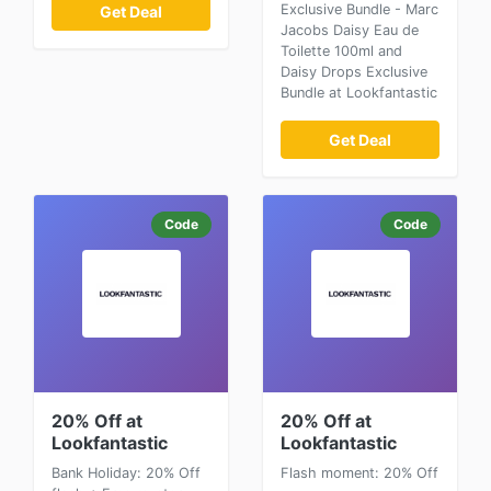
Exclusive Bundle - Marc
Get Deal
Jacobs Daisy Eau de
Toilette 100ml and
Daisy Drops Exclusive
Bundle at Lookfantastic
Get Deal
Code
Code
20% Off at
20% Off at
Lookfantastic
Lookfantastic
Bank Holiday: 20% Off
Flash moment: 20% Off