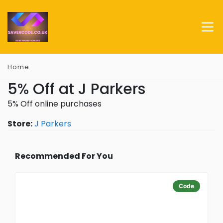
Home
5% Off at J Parkers
5% Off online purchases
Store:
J Parkers
Recommended For You
Code