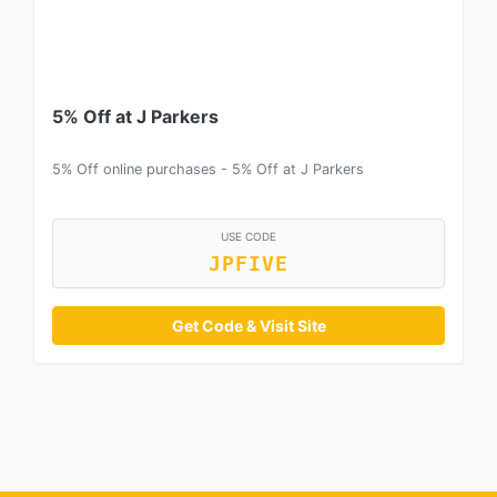
5% Off at J Parkers
5% Off online purchases - 5% Off at J Parkers
USE CODE
JPFIVE
Get Code & Visit Site