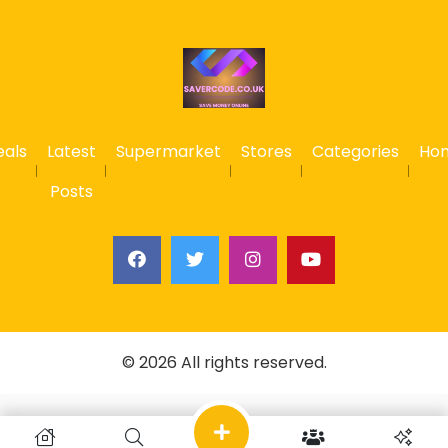
eals
Latest
Supermarket
Stores
Categories
Ho
Posts
© 2026 All rights reserved.