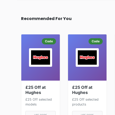
Recommended For You
Code
Code
£25 Off at
£25 Off at
Hughes
Hughes
£25 Off selected
£25 Off selected
models
products