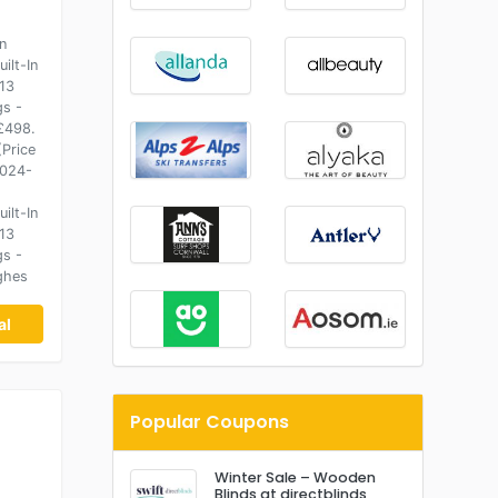
n
ilt-In
13
gs -
£498.
(Price
2024-
ilt-In
13
gs -
ghes
al
Popular Coupons
Winter Sale – Wooden
Blinds at directblinds