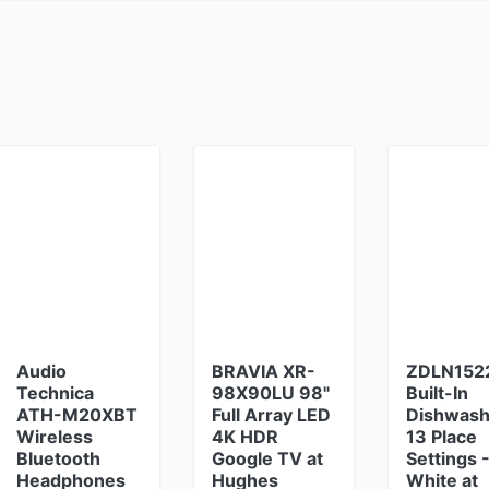
Audio
BRAVIA XR-
ZDLN152
Technica
98X90LU 98"
Built-In
ATH-M20XBT
Full Array LED
Dishwash
Wireless
4K HDR
13 Place
Bluetooth
Google TV at
Settings 
Headphones
Hughes
White at