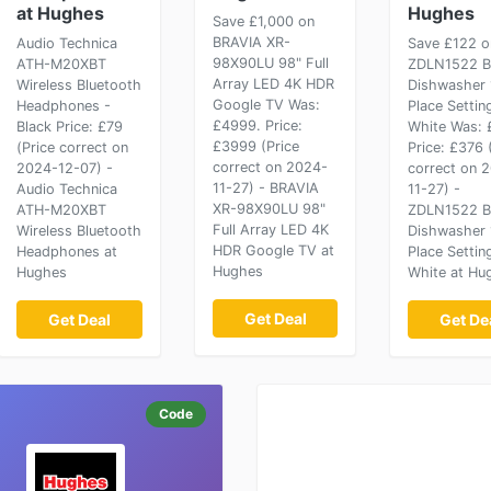
at Hughes
Hughes
Save £1,000 on
BRAVIA XR-
Audio Technica
Save £122 o
98X90LU 98" Full
ATH-M20XBT
ZDLN1522 Bu
Array LED 4K HDR
Wireless Bluetooth
Dishwasher 
Google TV Was:
Headphones -
Place Settin
£4999. Price:
Black Price: £79
White Was: 
£3999 (Price
(Price correct on
Price: £376 
correct on 2024-
2024-12-07) -
correct on 
11-27) - BRAVIA
Audio Technica
11-27) -
XR-98X90LU 98"
ATH-M20XBT
ZDLN1522 Bu
Full Array LED 4K
Wireless Bluetooth
Dishwasher 
HDR Google TV at
Headphones at
Place Settin
Hughes
Hughes
White at Hu
Get Deal
Get Deal
Get De
Code