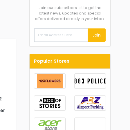
Join our subscribers list to get the
latest news, updates and special
offers delivered directly in your inbox.
Join
Popular Stores
2
er
-