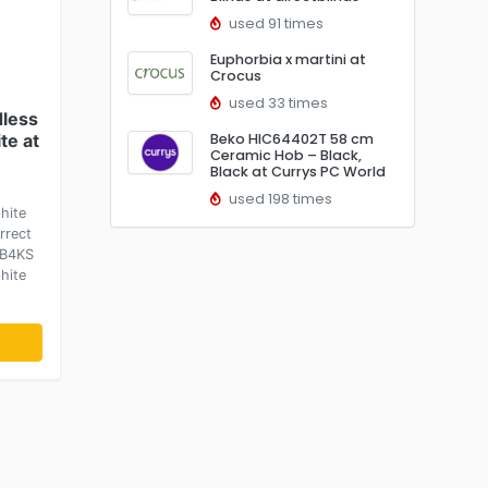
used 91 times
Euphorbia x martini at
Crocus
used 33 times
less
te at
Beko HIC64402T 58 cm
Ceramic Hob – Black,
Black at Currys PC World
used 198 times
hite
rrect
-B4KS
hite