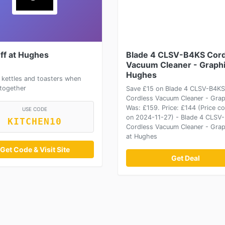
ff at Hughes
Blade 4 CLSV-B4KS Cord
Vacuum Cleaner - Graphi
Hughes
 kettles and toasters when
together
Save £15 on Blade 4 CLSV-B4KS
Cordless Vacuum Cleaner - Grap
Was: £159. Price: £144 (Price co
USE CODE
on 2024-11-27) - Blade 4 CLSV
KITCHEN10
Cordless Vacuum Cleaner - Grap
at Hughes
Get Code & Visit Site
Get Deal