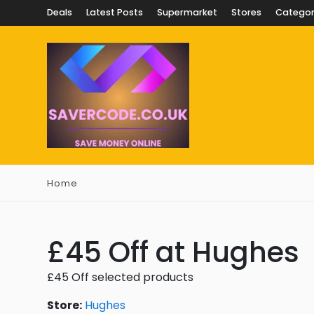
Deals
Latest Posts
Supermarket
Stores
Categor
Home
£45 Off at Hughes
£45 Off selected products
Store:
Hughes