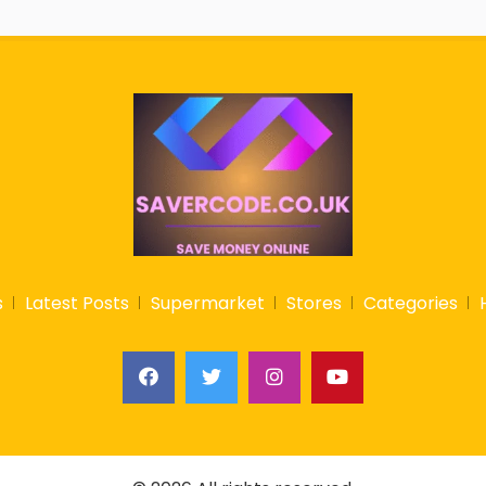
s
Latest Posts
Supermarket
Stores
Categories