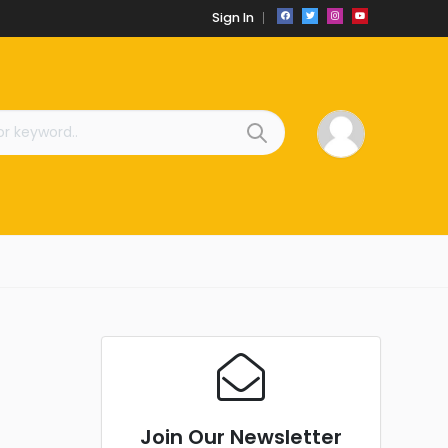
Sign In
Join Our Newsletter