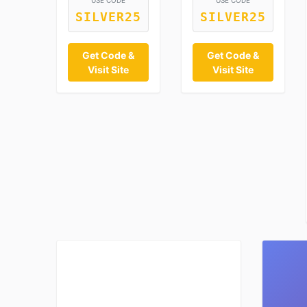
USE CODE
USE CODE
SILVER25
SILVER25
Get Code &
Get Code &
Visit Site
Visit Site