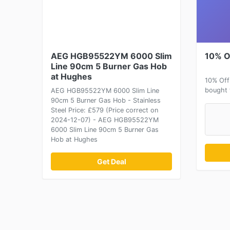
AEG HGB95522YM 6000 Slim
10% O
Line 90cm 5 Burner Gas Hob
at Hughes
10% Off
bought 
AEG HGB95522YM 6000 Slim Line
90cm 5 Burner Gas Hob - Stainless
Steel Price: £579 (Price correct on
2024-12-07) - AEG HGB95522YM
6000 Slim Line 90cm 5 Burner Gas
Hob at Hughes
Get Deal