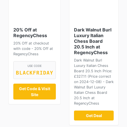
20% Off at
Dark Walnut Burl
RegencyChess
Luxury Italian
Chess Board
20% Off at checkout
20.5 Inch at
with code - 20% Off at
RegencyChess
RegencyChess
Dark Walnut Burl
Luxury Italian Chess
USE CODE
Board 20.5 Inch Price:
BLACKFRIDAY
£327.11 (Price correct
on 2024-12-08) - Dark
Walnut Burl Luxury
Get Code & Visit
Italian Chess Board
Site
20.5 Inch at
RegencyChess
Get Deal