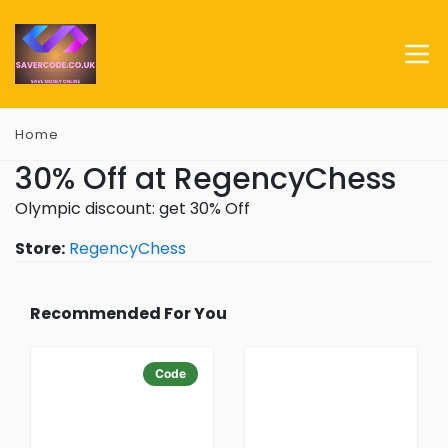
Home
30% Off at RegencyChess
Olympic discount: get 30% Off
Store:
RegencyChess
Recommended For You
Code