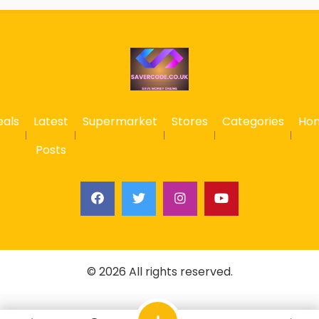
eals
Latest
Supermarket
Stores
Categories
Ho
Posts
© 2026 All rights reserved.