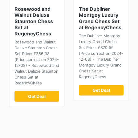
Rosewood and
The Dubliner
Walnut Deluxe
Montgoy Luxury
Staunton Chess
Grand Chess Set
Set at
at RegencyChess
RegencyChess
The Dubliner Montgoy
Luxury Grand Chess
Rosewood and Walnut
Set Price: £370.56
Deluxe Staunton Chess
(Price correct on 2024-
Set Price: £356.38
12-08) - The Dubliner
(Price correct on 2024-
Montgoy Luxury Grand
12-08) - Rosewood and
Chess Set at
Walnut Deluxe Staunton
RegencyChess
Chess Set at
RegencyChess
Get Deal
Get Deal