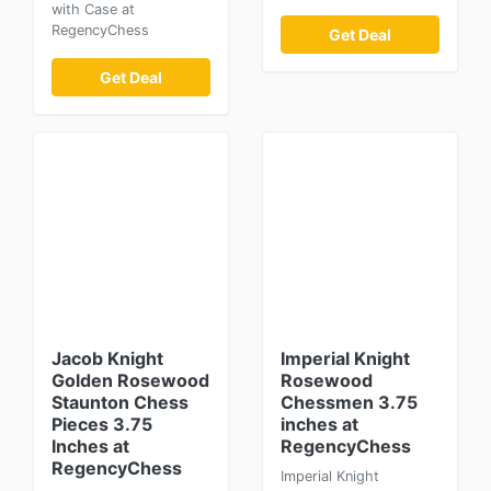
with Case at
RegencyChess
Get Deal
Get Deal
Jacob Knight
Imperial Knight
Golden Rosewood
Rosewood
Staunton Chess
Chessmen 3.75
Pieces 3.75
inches at
Inches at
RegencyChess
RegencyChess
Imperial Knight