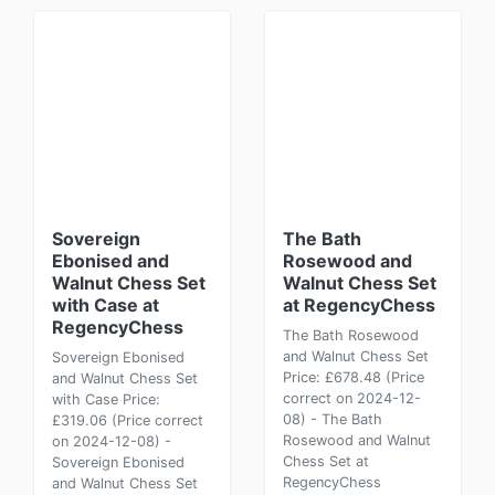
Sovereign
The Bath
Ebonised and
Rosewood and
Walnut Chess Set
Walnut Chess Set
with Case at
at RegencyChess
RegencyChess
The Bath Rosewood
and Walnut Chess Set
Sovereign Ebonised
Price: £678.48 (Price
and Walnut Chess Set
correct on 2024-12-
with Case Price:
08) - The Bath
£319.06 (Price correct
Rosewood and Walnut
on 2024-12-08) -
Chess Set at
Sovereign Ebonised
RegencyChess
and Walnut Chess Set