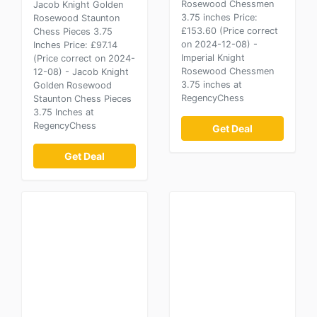
Rosewood Chessmen
Jacob Knight Golden
3.75 inches Price:
Rosewood Staunton
£153.60 (Price correct
Chess Pieces 3.75
on 2024-12-08) -
Inches Price: £97.14
Imperial Knight
(Price correct on 2024-
Rosewood Chessmen
12-08) - Jacob Knight
3.75 inches at
Golden Rosewood
RegencyChess
Staunton Chess Pieces
3.75 Inches at
RegencyChess
Get Deal
Get Deal