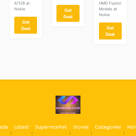
6/128 at
HMD Fusion
Nokia
Models at
Get
Nokia
Deal
Get
Get
Deal
Deal
eals
Latest
Supermarket
Stores
Categories
Ho