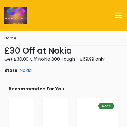
Home
£30 Off at Nokia
Get £30.00 Off Nokia 800 Tough – £69.99 only
Store:
Nokia
Recommended For You
Code