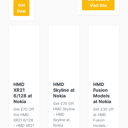
Get
Visit Site
Deal
HMD
HMD
HMD
XR21
Skyline at
Fusion
6/128 at
Nokia
Models
Nokia
at Nokia
Get £70 Off
HMD Skyline
Get £70 Off
Get £30 off
- HMD
the HMD
at HMD
Skyline at
XR21 6/128
Fusion
Nokia
- HMD XR21
models -