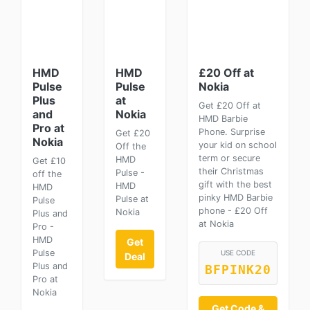
HMD
HMD
£20 Off at
Pulse
Pulse
Nokia
Plus
at
Get £20 Off at
and
Nokia
HMD Barbie
Pro at
Phone. Surprise
Get £20
Nokia
your kid on school
Off the
term or secure
HMD
Get £10
their Christmas
Pulse -
off the
gift with the best
HMD
HMD
pinky HMD Barbie
Pulse at
Pulse
phone - £20 Off
Nokia
Plus and
at Nokia
Pro -
HMD
Get
Pulse
USE CODE
Deal
Plus and
BFPINK20
Pro at
Nokia
Get Code &