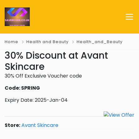
Home
Health and Beauty
Health_and_Beauty
30% Discount at Avant
Skincare
30% Off Exclusive Voucher code
Code: SPRING
Expiry Date: 2025-Jan-04
Store:
Avant Skincare