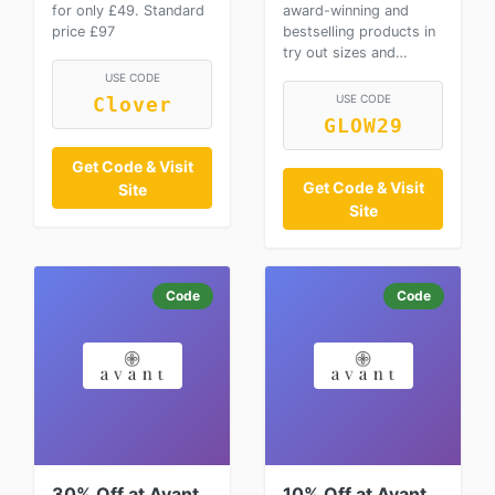
for only £49. Standard
award-winning and
price £97
bestselling products in
try out sizes and…
USE CODE
USE CODE
Clover
GLOW29
Get Code & Visit
Get Code & Visit
Site
Site
Code
Code
30% Off at Avant
10% Off at Avant