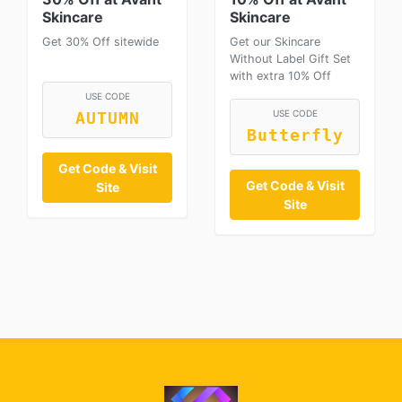
Skincare
Skincare
Get 30% Off sitewide
Get our Skincare
Without Label Gift Set
with extra 10% Off
USE CODE
USE CODE
AUTUMN
Butterfly
Get Code & Visit
Get Code & Visit
Site
Site