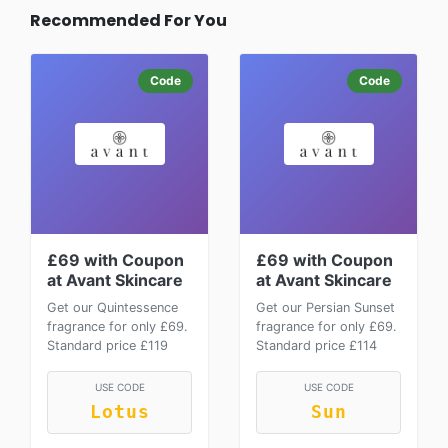
Recommended For You
Code
Code
£69 with Coupon
£69 with Coupon
at Avant Skincare
at Avant Skincare
Get our Quintessence
Get our Persian Sunset
fragrance for only £69.
fragrance for only £69.
Standard price £119
Standard price £114
USE CODE
USE CODE
Lotus
Sun