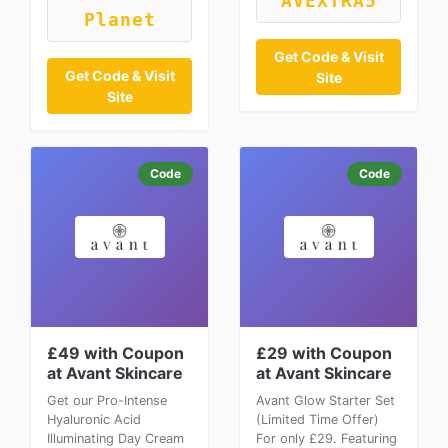
AVEXTRA5
Planet
Get Code & Visit
Get Code & Visit
Site
Site
Code
Code
£49 with Coupon
£29 with Coupon
at Avant Skincare
at Avant Skincare
Get our Pro-Intense
Avant Glow Starter Set
Hyaluronic Acid
(Limited Time Offer)
Illuminating Day Cream
For only £29. Featuring