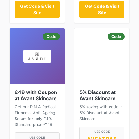
Get Code & Visit
Get Code & Visit
Site
Site
Code
Code
£49 with Coupon
5% Discount at
at Avant Skincare
Avant Skincare
Get our R.N.A Radical
5% saving with code. -
Firmness Anti-Ageing
5% Discount at Avant
Serum for only £49.
Skincare
Standard price £119
USE CODE
USE CODE