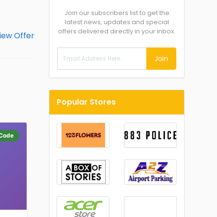
Join our subscribers list to get the
latest news, updates and special
offers delivered directly in your inbox.
Join
Popular Stores
Code