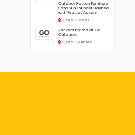
Outdoor Rattan Furniture
Sofa Sun Lounger Daybed
with Fire… at Aosom
used 16 times
Jackets Promo at Go
Outdoors
used 138 times