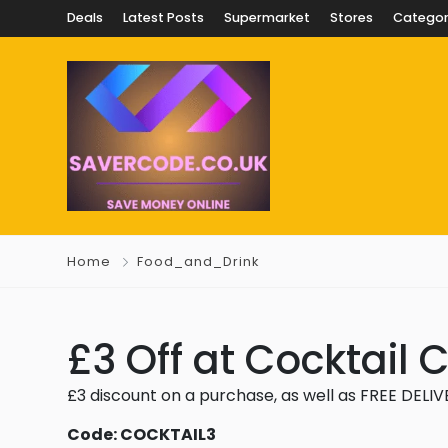
Deals
Latest Posts
Supermarket
Stores
Categor
Home
Food_and_Drink
£3 Off at Cocktail 
£3 discount on a purchase, as well as FREE DELI
Code: COCKTAIL3