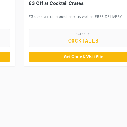
£3 Off at Cocktail Crates
£3 discount on a purchase, as well as FREE DELIVERY
USE CODE
COCKTAIL3
Get Code & Visit Site