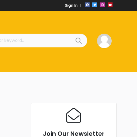
Sign In
Join Our Newsletter