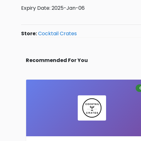
Expiry Date: 2025-Jan-06
Store:
Cocktail Crates
Recommended For You