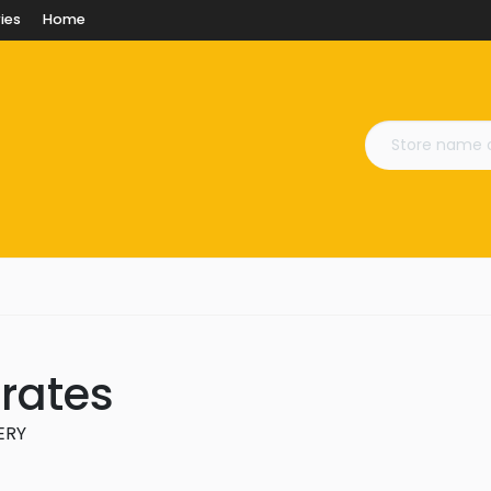
ies
Home
Crates
VERY