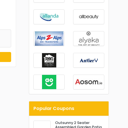
Popular Coupons
Outsunny 2 Seater
Assembled Garden Patio