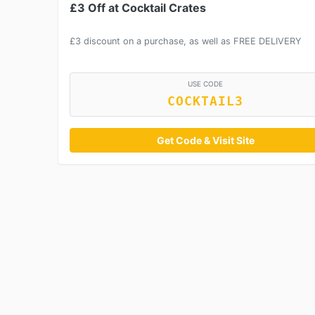
£3 Off at Cocktail Crates
£3 discount on a purchase, as well as FREE DELIVERY
USE CODE
COCKTAIL3
Get Code & Visit Site