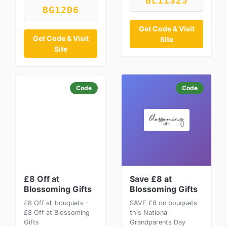
BL11S25
BG12D6
Get Code & Visit
Get Code & Visit
Site
Site
Code
Code
£8 Off at
Save £8 at
Blossoming Gifts
Blossoming Gifts
£8 Off all bouquets -
SAVE £8 on bouquets
£8 Off at Blossoming
this National
Gifts
Grandparents Day