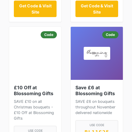
Get Code & Visit
Get Code & Visit
Site
Site
Code
Code
£10 Off at
Save £6 at
Blossoming Gifts
Blossoming Gifts
SAVE £10 on all
SAVE £6 on bouquets
Christmas bouquets -
throughout November
£10 Off at Blossoming
delivered nationwide
Gifts
USE CODE
USE CODE