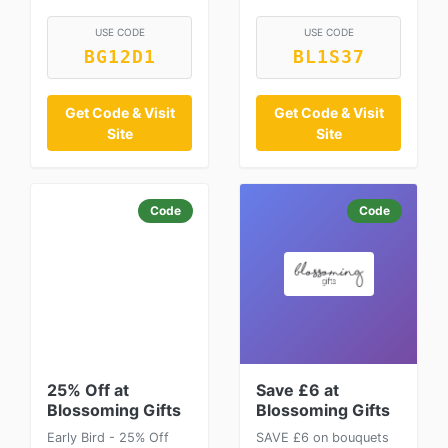
USE CODE
USE CODE
BG12D1
BL1S37
Get Code & Visit
Get Code & Visit
Site
Site
Code
Code
25% Off at
Save £6 at
Blossoming Gifts
Blossoming Gifts
Early Bird - 25% Off
SAVE £6 on bouquets