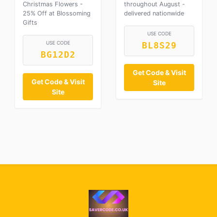
Christmas Flowers -
throughout August -
25% Off at Blossoming
delivered nationwide
Gifts
USE CODE
USE CODE
BL8S29
BG12D2
Get Code & Visit
Get Code & Visit
Site
Site