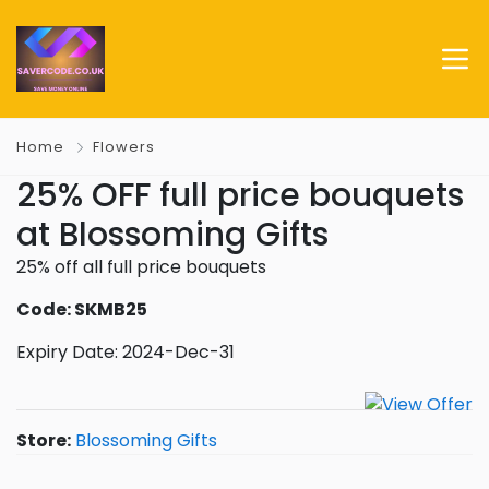
Home
Flowers
25% OFF full price bouquets
at Blossoming Gifts
25% off all full price bouquets
Code: SKMB25
Expiry Date: 2024-Dec-31
Store:
Blossoming Gifts