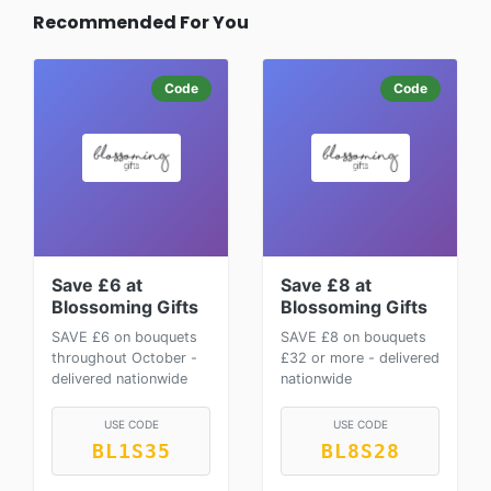
Recommended For You
Code
Code
Save £6 at
Save £8 at
Blossoming Gifts
Blossoming Gifts
SAVE £6 on bouquets
SAVE £8 on bouquets
throughout October -
£32 or more - delivered
delivered nationwide
nationwide
USE CODE
USE CODE
BL1S35
BL8S28