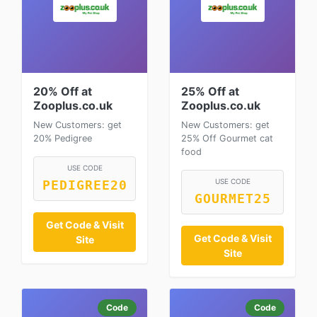
20% Off at
25% Off at
Zooplus.co.uk
Zooplus.co.uk
New Customers: get
New Customers: get
20% Pedigree
25% Off Gourmet cat
food
USE CODE
USE CODE
PEDIGREE20
GOURMET25
Get Code & Visit
Get Code & Visit
Site
Site
Code
Code