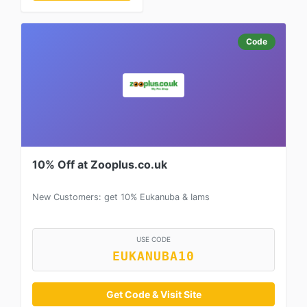
Code
10% Off at Zooplus.co.uk
New Customers: get 10% Eukanuba & Iams
USE CODE
EUKANUBA10
Get Code & Visit Site