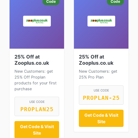
Code
Code
25% Off at
25% Off at
Zooplus.co.uk
Zooplus.co.uk
New Customers: get
New Customers: get
25% Off Proplan
25% Pro Plan
products for your first
purchase
USE CODE
PROPLAN-25
USE CODE
PROPLAN25
Get Code & Visit
Site
Get Code & Visit
Site