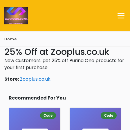
Home
25% Off at Zooplus.co.uk
New Customers: get 25% off Purina One products for
your first purchase
Store:
Zooplus.co.uk
Recommended For You
Code
Code