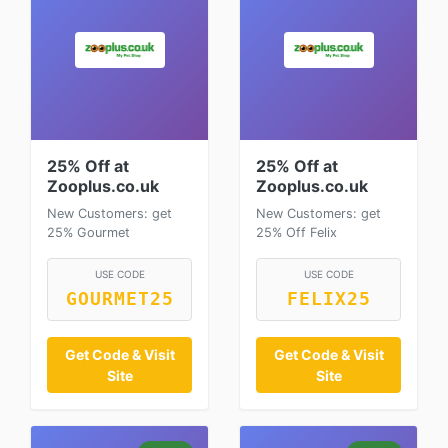
25% Off at
25% Off at
Zooplus.co.uk
Zooplus.co.uk
New Customers: get
New Customers: get
25% Gourmet
25% Off Felix
USE CODE
USE CODE
GOURMET25
FELIX25
Get Code & Visit
Get Code & Visit
Site
Site