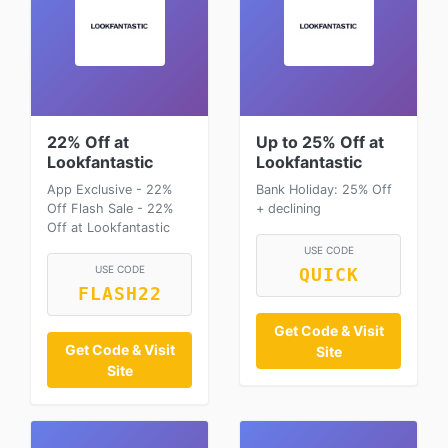
22% Off at
Up to 25% Off at
Lookfantastic
Lookfantastic
App Exclusive - 22%
Bank Holiday: 25% Off
Off Flash Sale - 22%
+ declining
Off at Lookfantastic
USE CODE
USE CODE
QUICK
FLASH22
Get Code & Visit
Get Code & Visit
Site
Site