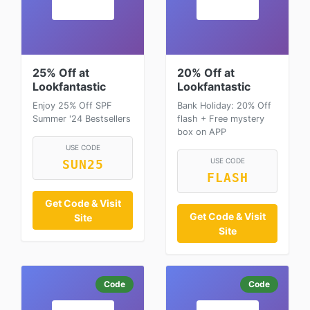
25% Off at
20% Off at
Lookfantastic
Lookfantastic
Enjoy 25% Off SPF
Bank Holiday: 20% Off
Summer '24 Bestsellers
flash + Free mystery
box on APP
USE CODE
USE CODE
SUN25
FLASH
Get Code & Visit
Get Code & Visit
Site
Site
Code
Code