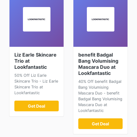
Liz Earle Skincare
benefit Badgal
Trio at
Bang Volumising
Lookfantastic
Mascara Duo at
Lookfantastic
50% Off Liz Earle
Skincare Trio - Liz Earle
40% Off benefit Badgal
Skincare Trio at
Bang Volumising
Lookfantastic
Mascara Duo - benefit
Badgal Bang Volumising
Mascara Duo at
Get Deal
Lookfantastic
Get Deal