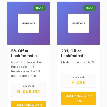
Code
Code
5% Off at
20% Off at
Lookfantastic
Lookfantastic
Glow Hub September
Flash moment: 20% Off
Back to School:
Receive an extra 5%
across the brand
USE CODE
FLASH
USE CODE
GLOWHUB5
Get Code & Visit
Site
Get Code & Visit