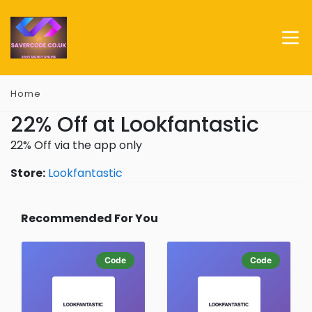
Home
22% Off at Lookfantastic
22% Off via the app only
Store:
Lookfantastic
Recommended For You
Code
Code