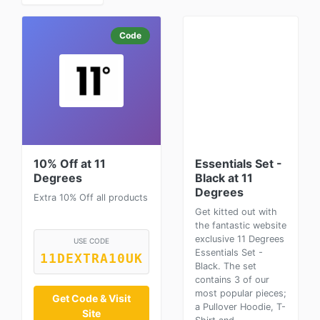
Code
10% Off at 11
Essentials Set -
Degrees
Black at 11
Degrees
Extra 10% Off all products
Get kitted out with
the fantastic website
exclusive 11 Degrees
USE CODE
Essentials Set -
11DEXTRA10UK
Black. The set
contains 3 of our
most popular pieces;
Get Code & Visit
a Pullover Hoodie, T-
Site