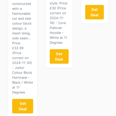
style. Price:
constructed
£30 (Price
with a
Get
correct on
fashionable
Deal
2024-11-
cut and sew
16) - Core
colour block
Pullover
design, a
Hoodie -
mesh lining,
White at 11
side seam...
Degrees
Price:
£32.99
(Price
Get
correct on
Deal
2024-11-30)
- Junior
Colour Block
Hurricane -
Black / White
at 11
Degrees
Get
Deal