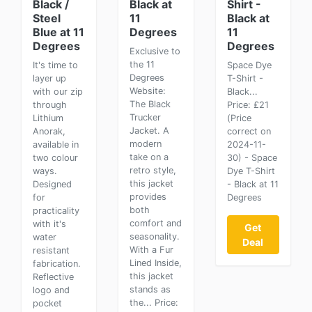
Black /
Black at
Shirt -
Steel
11
Black at
Blue at 11
Degrees
11
Degrees
Degrees
Exclusive to
the 11
It's time to
Space Dye
Degrees
layer up
T-Shirt -
Website:
with our zip
Black...
The Black
through
Price: £21
Trucker
Lithium
(Price
Jacket. A
Anorak,
correct on
modern
available in
2024-11-
take on a
two colour
30) - Space
retro style,
ways.
Dye T-Shirt
this jacket
Designed
- Black at 11
provides
for
Degrees
both
practicality
comfort and
with it's
Get
seasonality.
water
Deal
With a Fur
resistant
Lined Inside,
fabrication.
this jacket
Reflective
stands as
logo and
the... Price:
pocket