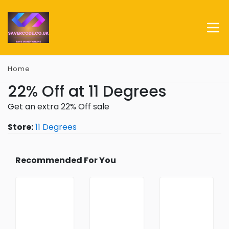
Home
22% Off at 11 Degrees
Get an extra 22% Off sale
Store:
11 Degrees
Recommended For You