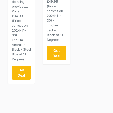
£49.99
detailing
(Price
provides...
correct on
Price:
2024-11-
£34.99
30) -
(Price
Trucker
correct on
Jacket -
2024-11-
Black at 11
30) -
Degrees
Lithium
Anorak -
Black / Steel
Get
Blue at 11
Deal
Degrees
Get
Deal