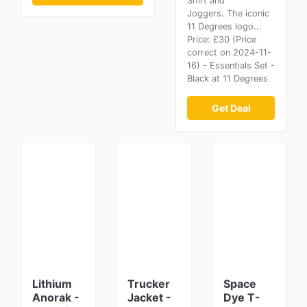
Shirt and
Joggers. The iconic
11 Degrees logo...
Price: £30 (Price
correct on 2024-11-
16) - Essentials Set -
Black at 11 Degrees
Get Deal
Lithium
Trucker
Space
Anorak -
Jacket -
Dye T-