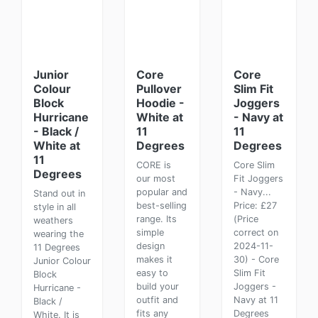
Junior
Core
Core
Colour
Pullover
Slim Fit
Block
Hoodie -
Joggers
Hurricane
White at
- Navy at
- Black /
11
11
White at
Degrees
Degrees
11
CORE is
Core Slim
Degrees
our most
Fit Joggers
popular and
- Navy...
Stand out in
best-selling
Price: £27
style in all
range. Its
(Price
weathers
simple
correct on
wearing the
design
2024-11-
11 Degrees
makes it
30) - Core
Junior Colour
easy to
Slim Fit
Block
build your
Joggers -
Hurricane -
outfit and
Navy at 11
Black /
fits any
Degrees
White. It is