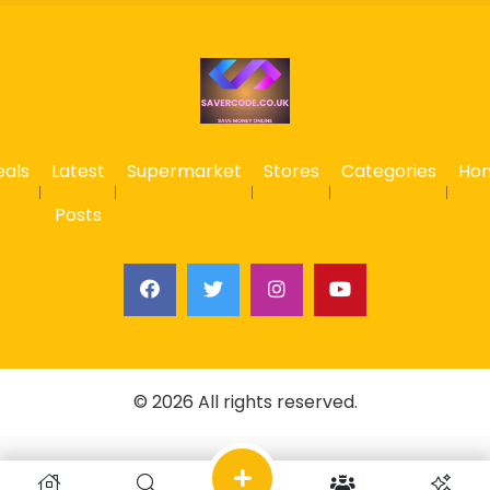
eals
Latest
Supermarket
Stores
Categories
Ho
Posts
© 2026 All rights reserved.