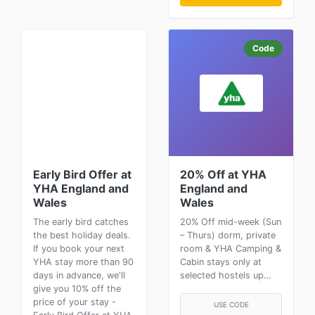
Code
Early Bird Offer at
20% Off at YHA
YHA England and
England and
Wales
Wales
The early bird catches
20% Off mid-week (Sun
the best holiday deals.
– Thurs) dorm, private
If you book your next
room & YHA Camping &
YHA stay more than 90
Cabin stays only at
days in advance, we'll
selected hostels up…
give you 10% off the
price of your stay -
USE CODE