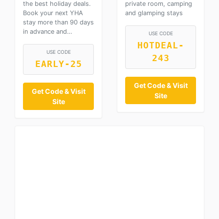
the best holiday deals.
private room, camping
Book your next YHA
and glamping stays
stay more than 90 days
in advance and…
USE CODE
HOTDEAL-
USE CODE
243
EARLY-25
Get Code & Visit
Get Code & Visit
Site
Site