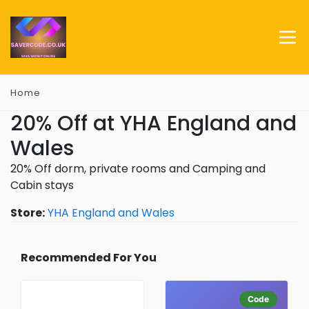
Home
20% Off at YHA England and
Wales
20% Off dorm, private rooms and Camping and
Cabin stays
Store:
YHA England and Wales
Recommended For You
Code