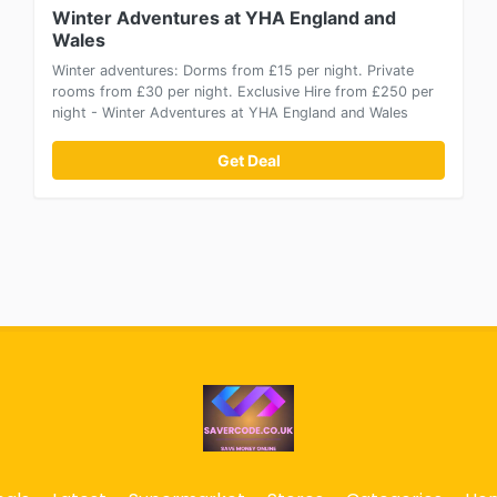
Winter Adventures at YHA England and
Wales
Winter adventures: Dorms from £15 per night. Private
rooms from £30 per night. Exclusive Hire from £250 per
night - Winter Adventures at YHA England and Wales
Get Deal