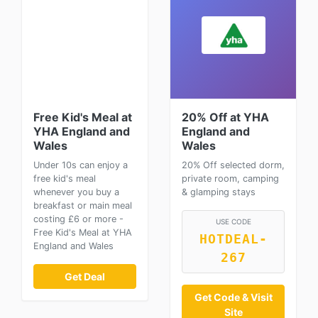
Free Kid's Meal at
20% Off at YHA
YHA England and
England and
Wales
Wales
Under 10s can enjoy a
20% Off selected dorm,
free kid's meal
private room, camping
whenever you buy a
& glamping stays
breakfast or main meal
costing £6 or more -
USE CODE
Free Kid's Meal at YHA
HOTDEAL-
England and Wales
267
Get Deal
Get Code & Visit
Site