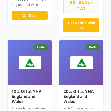
Early Bird Offer at YHA
HOTDEAL-
England and Wales
241
Get Deal
Get Code & Visit
Site
Code
Code
10% Off at YHA
20% Off at YHA
England and
England and
Wales
Wales
The early bird catches
20% Off selected dorm,