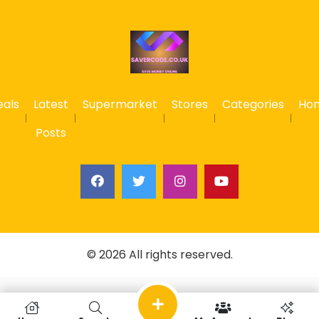
eals
Latest
Supermarket
Stores
Categories
Ho
Posts
© 2026 All rights reserved.