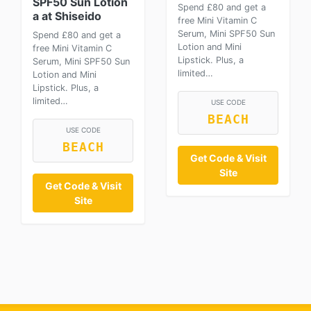
SPF50 Sun Lotion
Spend £80 and get a
a at Shiseido
free Mini Vitamin C
Serum, Mini SPF50 Sun
Spend £80 and get a
Lotion and Mini
free Mini Vitamin C
Lipstick. Plus, a
Serum, Mini SPF50 Sun
limited…
Lotion and Mini
Lipstick. Plus, a
limited…
USE CODE
BEACH
USE CODE
BEACH
Get Code & Visit
Site
Get Code & Visit
Site