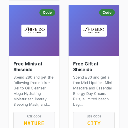
Code
Code
Free Minis at
Free Gift at
Shiseido
Shiseido
Spend £80 and get the
Spend £80 and get a
following free minis -
free Mini Lipstick, Mini
Gel to Oil Cleanser,
Mascara and Essential
Mega Hydrating
Energy Day Cream.
Moisturiser, Beauty
Plus, a limited beach
Sleeping Mask, and…
bag…
USE CODE
USE CODE
NATURE
CITY