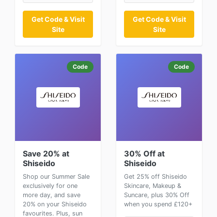
Get Code & Visit
Get Code & Visit
Site
Site
Code
Code
Save 20% at
30% Off at
Shiseido
Shiseido
Shop our Summer Sale
Get 25% off Shiseido
exclusively for one
Skincare, Makeup &
more day, and save
Suncare, plus 30% Off
20% on your Shiseido
when you spend £120+
favourites. Plus, sun