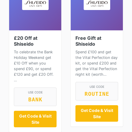
£20 Off at
Free Gift at
Shiseido
Shiseido
To celebrate the Bank
Spend £100 and get
Holiday Weekend get
the Vital Perfection day
£10 Off when you
kit, or spend £200 and
spend £90, or spend
get the Vital Perfection
£120 and get £20 Off.
night kit (worth…
…
USE CODE
USE CODE
ROUTINE
BANK
Get Code & Visit
Get Code & Visit
Site
Site