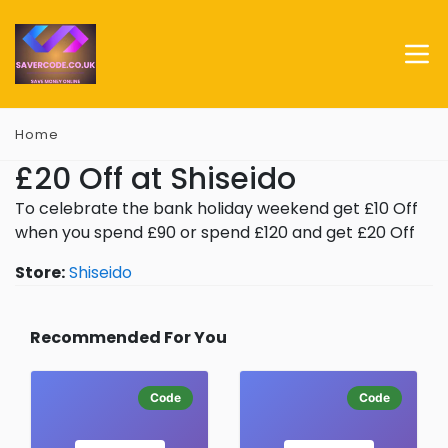
Home
£20 Off at Shiseido
To celebrate the bank holiday weekend get £10 Off
when you spend £90 or spend £120 and get £20 Off
Store:
Shiseido
Recommended For You
Code
Code