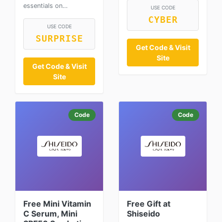
essentials on…
USE CODE
CYBER
USE CODE
SURPRISE
Get Code & Visit
Site
Get Code & Visit
Site
Code
Code
Free Mini Vitamin
Free Gift at
C Serum, Mini
Shiseido