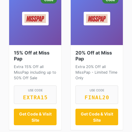
15% Off at Miss
20% Off at Miss
Pap
Pap
Extra 15% Off all
Extra 20% Off all
MissPap including up to
MissPap - Limited Time
50% Off Sale
Only
USE CODE
USE CODE
EXTRA15
FINAL20
Get Code & Visit
Get Code & Visit
Site
Site