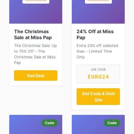
The Christmas
24% Off at Miss
Sale at Miss Pap
Pap
The Christmas Sale: Up
Extra 24% off selected
to 70% Off - The
lines - Limited Time
Christmas Sale at Miss
Only
Pap
USE CODE
Get Deal
EURO24
Get Code & Visit
Site
Code
Code