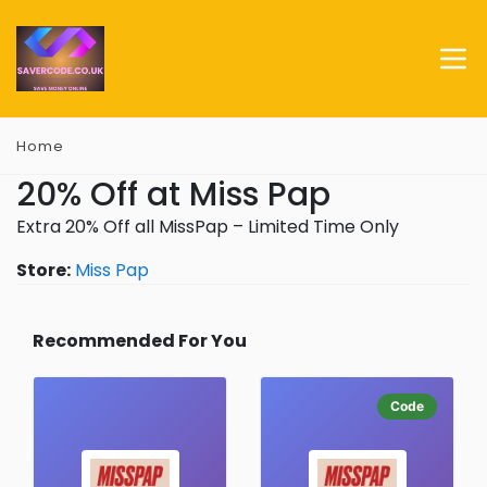
Home
20% Off at Miss Pap
Extra 20% Off all MissPap – Limited Time Only
Store:
Miss Pap
Recommended For You
Code