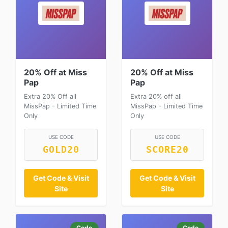
20% Off at Miss
20% Off at Miss
Pap
Pap
Extra 20% Off all
Extra 20% off all
MissPap - Limited Time
MissPap - Limited Time
Only
Only
USE CODE
USE CODE
GOLD20
SCORE20
Get Code & Visit
Get Code & Visit
Site
Site
Code
Code