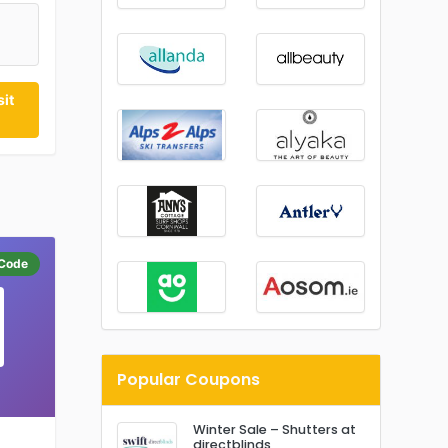
0
it
Code
Popular Coupons
Winter Sale – Shutters at
directblinds