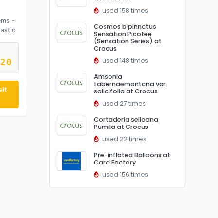
used 158 times
ems -
Cosmos bipinnatus
astic
Sensation Picotee
(Sensation Series) at
Crocus
used 148 times
R20
Amsonia
tabernaemontana var.
it
salicifolia at Crocus
used 27 times
Cortaderia selloana
Pumila at Crocus
used 22 times
Pre-inflated Balloons at
Card Factory
used 156 times