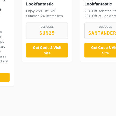
Lookfantastic
Lookfantastic
y
Enjoy 25% Off SPF
20% Off selected it
e
Summer '24 Bestsellers
20% Off at Lookfant
USE CODE
USE CODE
bs
SUN25
SANTANDE
e
ops
Marc
Get Code & Visit
Get Code & Vis
e
Site
Site
aisy
dle at