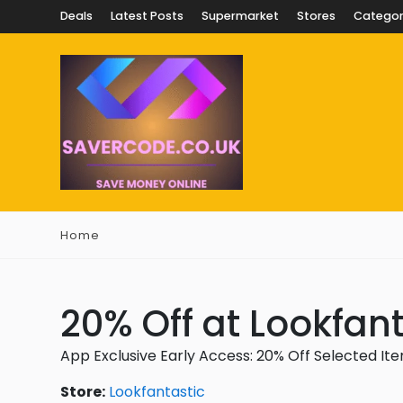
Deals
Latest Posts
Supermarket
Stores
Categor
Home
20% Off at Lookfant
App Exclusive Early Access: 20% Off Selected It
Store:
Lookfantastic