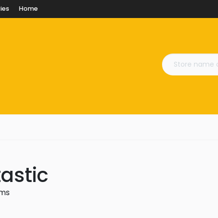
ies
Home
astic
ems