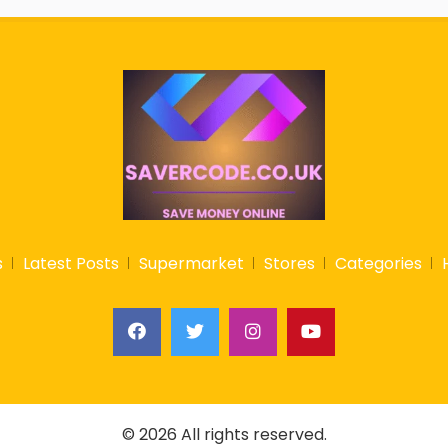
s
Latest Posts
Supermarket
Stores
Categories
© 2026 All rights reserved.