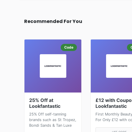
Recommended For You
Code
25% Off at
£12 with Coupo
Lookfantastic
Lookfantastic
25% Off self-tanning
First Monthly Beaut
brands such as St Tropez,
For Only £12 with c
Bondi Sands & Tan Luxe