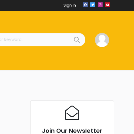
Sign In
Join Our Newsletter