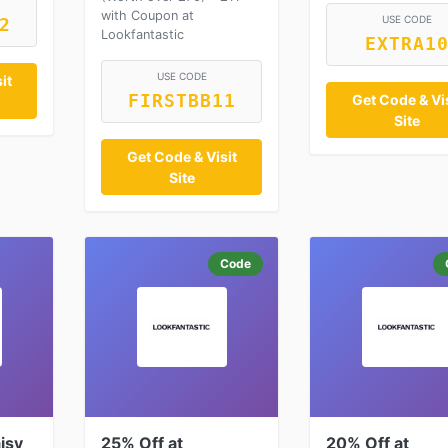
with Coupon at
USE CODE
2
Lookfantastic
EXTRA1
USE CODE
it
FIRSTBB11
Get Code & Vis
Site
Get Code & Visit
Site
Code
isy
25% Off at
20% Off at