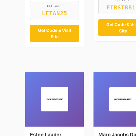
USE CODE
USE CODE
FIRSTBB1
LFTAN25
Get Code & Vis
Get Code & Visit
Site
Site
Estee Lauder
Marc Jacobs Da