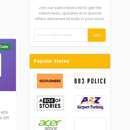
Join our subscribers list to get the
latest news, updates and special
offers delivered directly in your inbox.
Join
Code
Popular Stores
o 40%
0% Off