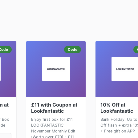
Code
Code
n at
£11 with Coupon at
10% Off at
Lookfantastic
Lookfantastic
y Box
Enjoy first box for £11.
Bank Holiday: Up t
ode
LOOKFANTASTIC
Off flash + extra 1
November Monthly Edit
+ Free gift on APP
(Worth over £70) - £11