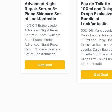
Advanced Night
Eau de Toilette
Repair Serum 3-
100ml and Dais
Piece Skincare Set
Drops Exclusiv
at Lookfantastic
Bundle at
Lookfantastic
40% Off Estee Lauder
Advanced Night Repair
50% Off Marc Jaco
Serum 3-Piece Skincare
Daisy Eau de Toilett
Set - Estee Lauder
100ml and Daisy Dr
Advanced Night Repair
Exclusive Bundle - 
Serum 3-Piece Skincare
Jacobs Daisy Eau d
Set at Lookfantastic
Toilette 100ml and D
Drops Exclusive Bun
Lookfantastic
Get Deal
Get Deal