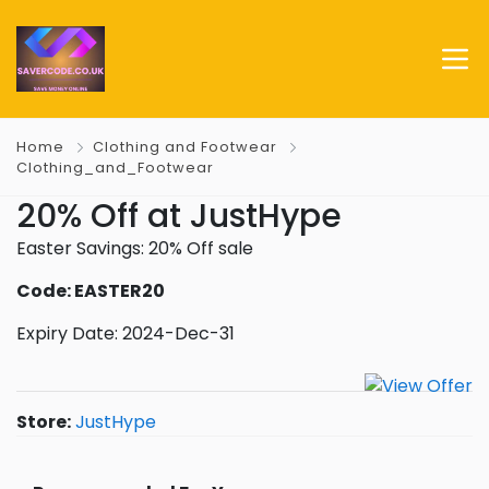
Home
Clothing and Footwear
Clothing_and_Footwear
20% Off at JustHype
Easter Savings: 20% Off sale
Code: EASTER20
Expiry Date: 2024-Dec-31
Store:
JustHype