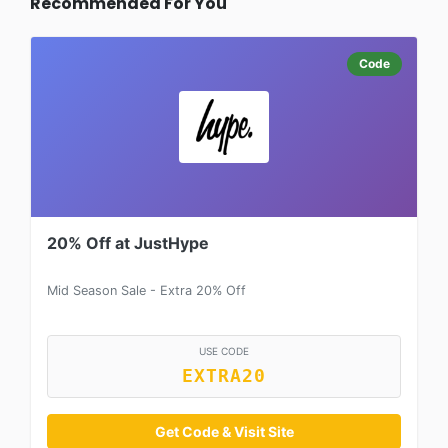
Recommended For You
Code
20% Off at JustHype
Mid Season Sale - Extra 20% Off
USE CODE
EXTRA20
Get Code & Visit Site