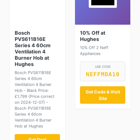
Bosch
10% Off at
PVS611B16E
Hughes
Series 4 60cm
10% Off 2 Neff
Ventilation 4
Appliances
Burner Hob at
Hughes
USE CODE
Bosch PVS611B16E
NEFFMDA10
Series 4 60cm
Ventilation 4 Burner
Hob - Black Price:
Get Code & Visit
£1,799 (Price correct
Site
on 2024-12-07) -
Bosch PVS611B16E
Series 4 60cm
Ventilation 4 Burner
Hob at Hughes
Get Deal