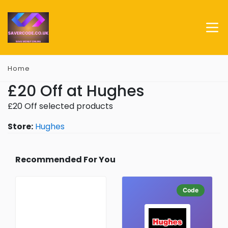
Home
£20 Off at Hughes
£20 Off selected products
Store:
Hughes
Recommended For You
Code