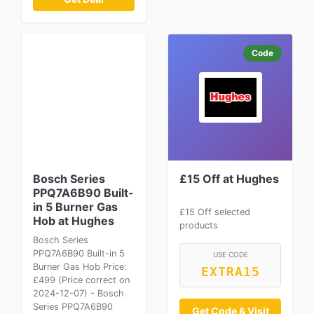
Code
Bosch Series
£15 Off at Hughes
PPQ7A6B90 Built-
in 5 Burner Gas
£15 Off selected
Hob at Hughes
products
Bosch Series
PPQ7A6B90 Built-in 5
USE CODE
Burner Gas Hob Price:
EXTRA15
£499 (Price correct on
2024-12-07) - Bosch
Series PPQ7A6B90
Get Code & Visit