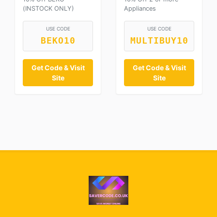
(INSTOCK ONLY)
Appliances
USE CODE
USE CODE
BEKO10
MULTIBUY10
Get Code & Visit
Get Code & Visit
Site
Site