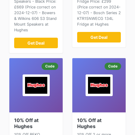
Speakers - Black Price:
Fridge Price: £299
£669 (Price correct on
(Price correct on 2024-
2024-12-07) - Bowers
12-07) - Bosch Series 2
& Wilkins 606 S3 Stand
KTR15NWECG 134L
Mount Speakers at
Fridge at Hughes
Hughes
Get Deal
Get Deal
Code
Code
10% Off at
10% Off at
Hughes
Hughes
10% Off BEKO
10% Off 2 or more