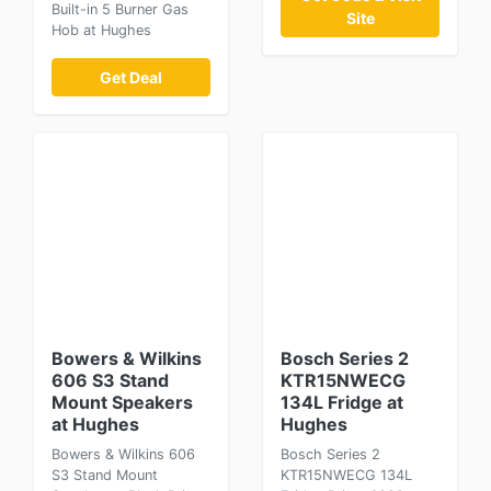
Built-in 5 Burner Gas
Site
Hob at Hughes
Get Deal
Bowers & Wilkins
Bosch Series 2
606 S3 Stand
KTR15NWECG
Mount Speakers
134L Fridge at
at Hughes
Hughes
Bowers & Wilkins 606
Bosch Series 2
S3 Stand Mount
KTR15NWECG 134L