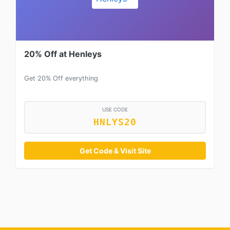
20% Off at Henleys
Get 20% Off everything
USE CODE
HNLYS20
Get Code & Visit Site