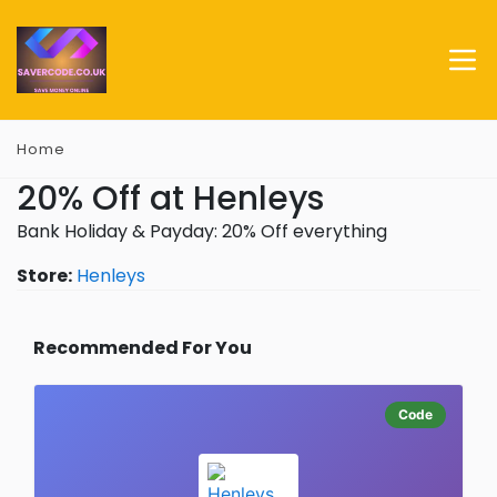
Home
20% Off at Henleys
Bank Holiday & Payday: 20% Off everything
Store:
Henleys
Recommended For You
Code