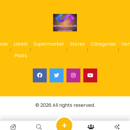
eals
Latest
Supermarket
Stores
Categories
Ho
Posts
© 2026 All rights reserved.