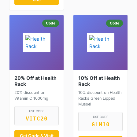
Code
Code
20% Off at Health
10% Off at Health
Rack
Rack
20% discount on
10% discount on Health
Vitamin C 1000mg
Racks Green Lipped
Mussel
USE CODE
USE CODE
VITC20
GLM10
Get Code & Visit