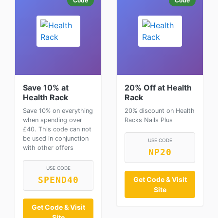
Code
Code
Save 10% at
20% Off at Health
Health Rack
Rack
Save 10% on everything
20% discount on Health
when spending over
Racks Nails Plus
£40. This code can not
be used in conjunction
USE CODE
with other offers
NP20
USE CODE
SPEND40
Get Code & Visit
Site
Get Code & Visit
Site