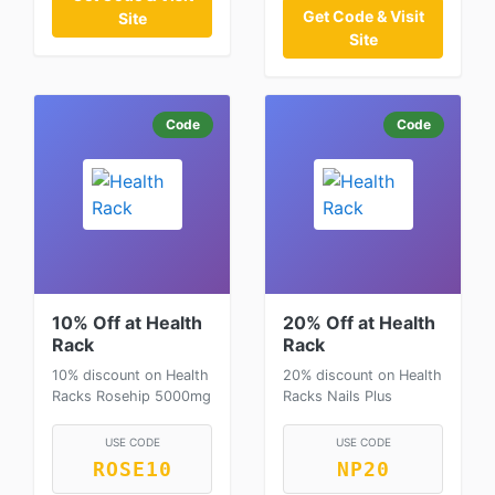
Get Code & Visit
Site
Site
Code
Code
10% Off at Health
20% Off at Health
Rack
Rack
10% discount on Health
20% discount on Health
Racks Rosehip 5000mg
Racks Nails Plus
USE CODE
USE CODE
ROSE10
NP20