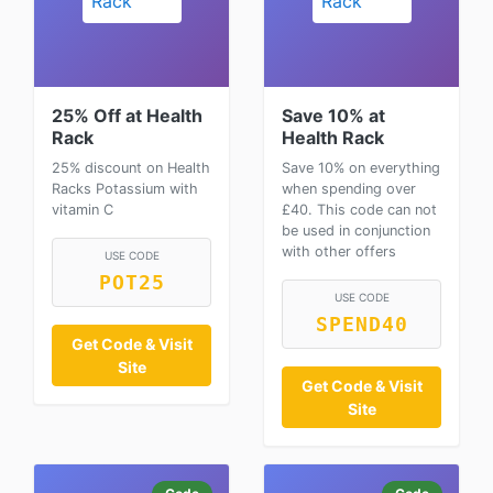
25% Off at Health
Save 10% at
Rack
Health Rack
25% discount on Health
Save 10% on everything
Racks Potassium with
when spending over
vitamin C
£40. This code can not
be used in conjunction
with other offers
USE CODE
POT25
USE CODE
SPEND40
Get Code & Visit
Site
Get Code & Visit
Site