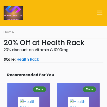
Home
20% Off at Health Rack
20% discount on Vitamin C 1000mg
Store:
Health Rack
Recommended For You
Code
Code