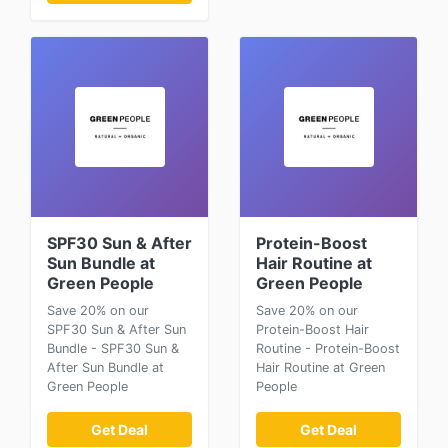
SPF30 Sun & After
Protein-Boost
Sun Bundle at
Hair Routine at
Green People
Green People
Save 20% on our
Save 20% on our
SPF30 Sun & After Sun
Protein-Boost Hair
Bundle - SPF30 Sun &
Routine - Protein-Boost
After Sun Bundle at
Hair Routine at Green
Green People
People
Get Deal
Get Deal