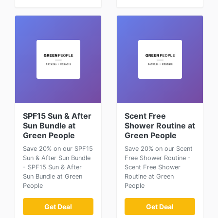
SPF15 Sun & After
Scent Free
Sun Bundle at
Shower Routine at
Green People
Green People
Save 20% on our SPF15
Save 20% on our Scent
Sun & After Sun Bundle
Free Shower Routine -
- SPF15 Sun & After
Scent Free Shower
Sun Bundle at Green
Routine at Green
People
People
Get Deal
Get Deal