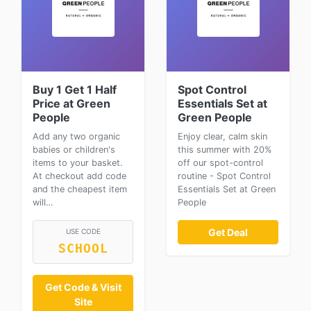
Buy 1 Get 1 Half
Spot Control
Price at Green
Essentials Set at
People
Green People
Add any two organic
Enjoy clear, calm skin
babies or children's
this summer with 20%
items to your basket.
off our spot-control
At checkout add code
routine - Spot Control
and the cheapest item
Essentials Set at Green
will…
People
Get Deal
USE CODE
SCHOOL
Get Code & Visit
Site