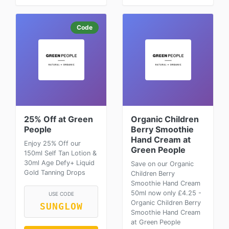
Code
25% Off at Green
Organic Children
People
Berry Smoothie
Hand Cream at
Enjoy 25% Off our
Green People
150ml Self Tan Lotion &
30ml Age Defy+ Liquid
Save on our Organic
Gold Tanning Drops
Children Berry
Smoothie Hand Cream
50ml now only £4.25 -
USE CODE
Organic Children Berry
SUNGLOW
Smoothie Hand Cream
at Green People