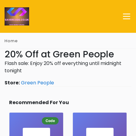
Home
20% Off at Green People
Flash sale: Enjoy 20% off everything until midnight
tonight
Store:
Green People
Recommended For You
Code