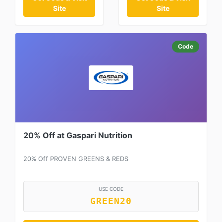
Site
Site
Code
20% Off at Gaspari Nutrition
20% Off PROVEN GREENS & REDS
USE CODE
GREEN20