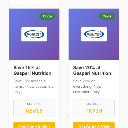
Code
Code
Save 15% at
Save 20% at
Gaspari Nutrition
Gaspari Nutrition
Save 15% across all
Save 20% on
items. (New customers
everything. New
only)
customers only
USE CODE
USE CODE
NEW15
TRY20
Get Code & Visit
Get Code & Visit