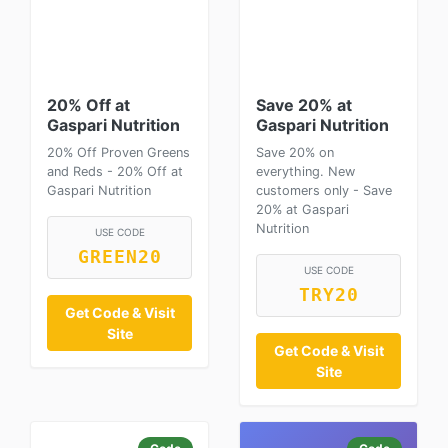
20% Off at
Save 20% at
Gaspari Nutrition
Gaspari Nutrition
20% Off Proven Greens
Save 20% on
and Reds - 20% Off at
everything. New
Gaspari Nutrition
customers only - Save
20% at Gaspari
Nutrition
USE CODE
GREEN20
USE CODE
TRY20
Get Code & Visit
Site
Get Code & Visit
Site