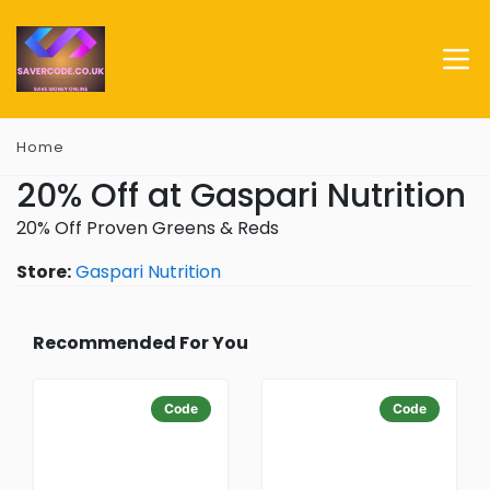
Home
20% Off at Gaspari Nutrition
20% Off Proven Greens & Reds
Store:
Gaspari Nutrition
Recommended For You
Code
Code