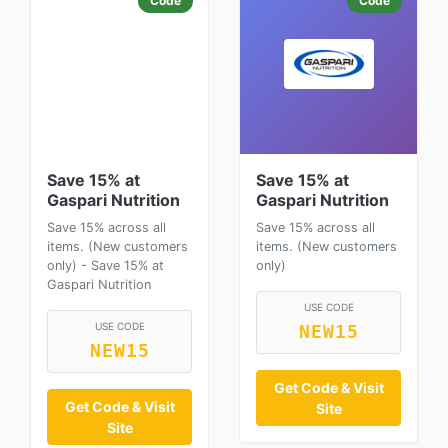
Code
Code
Save 15% at
Save 15% at
Gaspari Nutrition
Gaspari Nutrition
Save 15% across all
Save 15% across all
items. (New customers
items. (New customers
only) - Save 15% at
only)
Gaspari Nutrition
USE CODE
USE CODE
NEW15
NEW15
Get Code & Visit
Get Code & Visit
Site
Site