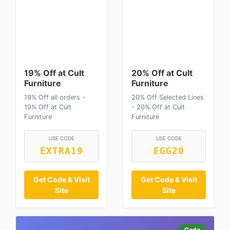
19% Off at Cult
20% Off at Cult
Furniture
Furniture
19% Off all orders -
20% Off Selected Lines
19% Off at Cult
- 20% Off at Cult
Furniture
Furniture
USE CODE
USE CODE
EXTRA19
EGG20
Get Code & Visit
Get Code & Visit
Site
Site
Code