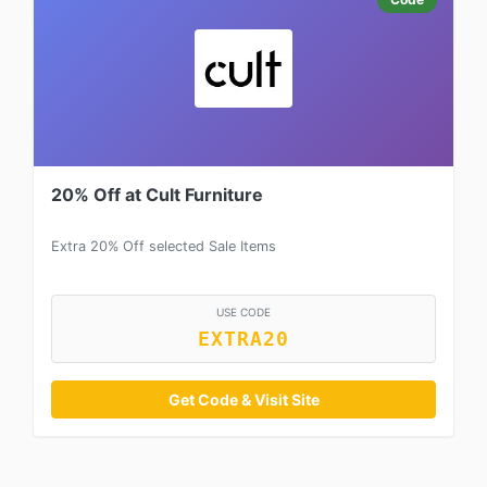
20% Off at Cult Furniture
Extra 20% Off selected Sale Items
USE CODE
EXTRA20
Get Code & Visit Site