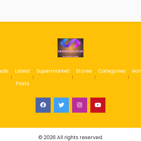
eals
Latest
Supermarket
Stores
Categories
Ho
Posts
© 2026 All rights reserved.