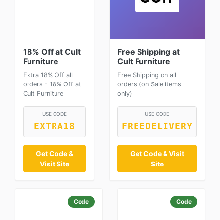
18% Off at Cult
Free Shipping at
Furniture
Cult Furniture
Extra 18% Off all
Free Shipping on all
orders - 18% Off at
orders (on Sale items
Cult Furniture
only)
USE CODE
USE CODE
EXTRA18
FREEDELIVERY
Get Code &
Get Code & Visit
Visit Site
Site
Code
Code