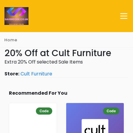
Home
20% Off at Cult Furniture
Extra 20% Off selected Sale Items
Store:
Cult Furniture
Recommended For You
Code
Code