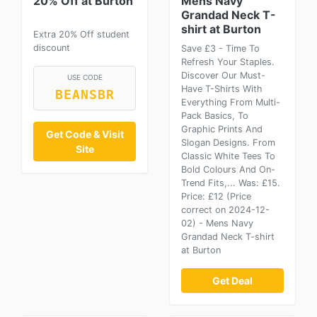
20% Off at Burton
Mens Navy
Grandad Neck T-
shirt at Burton
Extra 20% Off student
discount
Save £3 - Time To
Refresh Your Staples.
Discover Our Must-
USE CODE
Have T-Shirts With
BEANSBR
Everything From Multi-
Pack Basics, To
Graphic Prints And
Get Code & Visit
Slogan Designs. From
Site
Classic White Tees To
Bold Colours And On-
Trend Fits,... Was: £15.
Price: £12 (Price
correct on 2024-12-
02) - Mens Navy
Grandad Neck T-shirt
at Burton
Get Deal