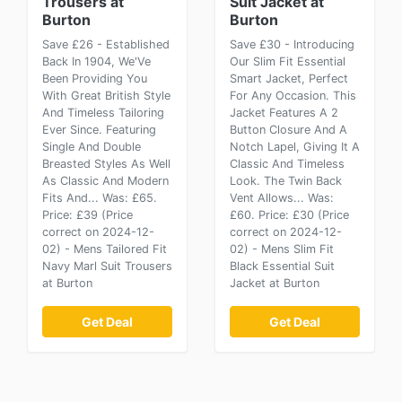
Trousers at
Suit Jacket at
Burton
Burton
Save £26 - Established
Save £30 - Introducing
Back In 1904, We'Ve
Our Slim Fit Essential
Been Providing You
Smart Jacket, Perfect
With Great British Style
For Any Occasion. This
And Timeless Tailoring
Jacket Features A 2
Ever Since. Featuring
Button Closure And A
Single And Double
Notch Lapel, Giving It A
Breasted Styles As Well
Classic And Timeless
As Classic And Modern
Look. The Twin Back
Fits And... Was: £65.
Vent Allows... Was:
Price: £39 (Price
£60. Price: £30 (Price
correct on 2024-12-
correct on 2024-12-
02) - Mens Tailored Fit
02) - Mens Slim Fit
Navy Marl Suit Trousers
Black Essential Suit
at Burton
Jacket at Burton
Get Deal
Get Deal