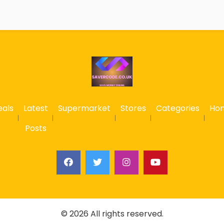
eals
Latest
Supermarket
Stores
Categories
Ho
Posts
© 2026 All rights reserved.