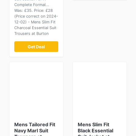
Complete Formal...
Was: £35. Price: £28
(Price correct on 2024-
12-02) - Mens Slim Fit
Charcoal Essential Suit
Trousers at Burton
Get Deal
Mens Tailored Fit
Mens Slim Fit
Navy Marl Suit
Black Essential