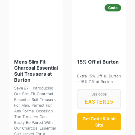
Code
Mens Slim Fit
15% Off at Burton
Charcoal Essential
Suit Trousers at
Extra 15% Off all Burton
Burton
- 15% Off at Burton
Save £7 - Introducing
Our Slim Fit Charcoal
USE CODE
Essential Suit Trousers
EASTER15
For Men, Perfect For
Any Formal Occasion.
The Trousers Can
Get Code & Visit
Easily Be Paired With
Site
Our Charcoal Essential
Suit Jacket For A