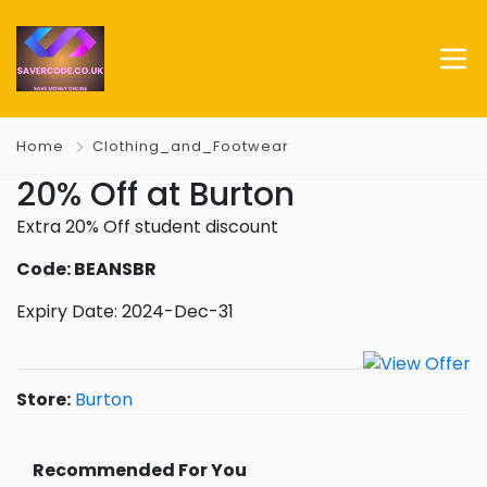
Home
Clothing_and_Footwear
20% Off at Burton
Extra 20% Off student discount
Code: BEANSBR
Expiry Date: 2024-Dec-31
Store:
Burton
Recommended For You