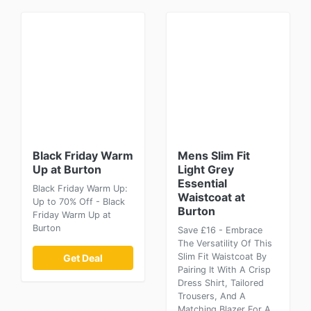
Black Friday Warm
Mens Slim Fit
Up at Burton
Light Grey
Essential
Black Friday Warm Up:
Waistcoat at
Up to 70% Off - Black
Burton
Friday Warm Up at
Burton
Save £16 - Embrace
The Versatility Of This
Slim Fit Waistcoat By
Get Deal
Pairing It With A Crisp
Dress Shirt, Tailored
Trousers, And A
Matching Blazer For A