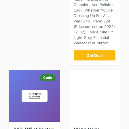
Complete And Polished
Look. Whether You'Re
Dressing Up For A...
Was: £40. Price: £24
(Price correct on 2024-
12-02) - Mens Slim Fit
Light Grey Essential
Waistcoat at Burton
Get Deal
Code