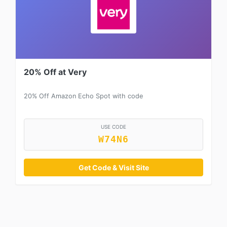
20% Off at Very
20% Off Amazon Echo Spot with code
USE CODE
W74N6
Get Code & Visit Site