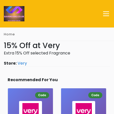
Home
15% Off at Very
Extra 15% Off selected Fragrance
Store:
Very
Recommended For You
Code
Code