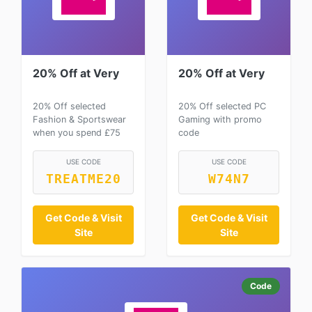
20% Off at Very
20% Off at Very
20% Off selected
20% Off selected PC
Fashion & Sportswear
Gaming with promo
when you spend £75
code
USE CODE
USE CODE
TREATME20
W74N7
Get Code & Visit
Get Code & Visit
Site
Site
Code