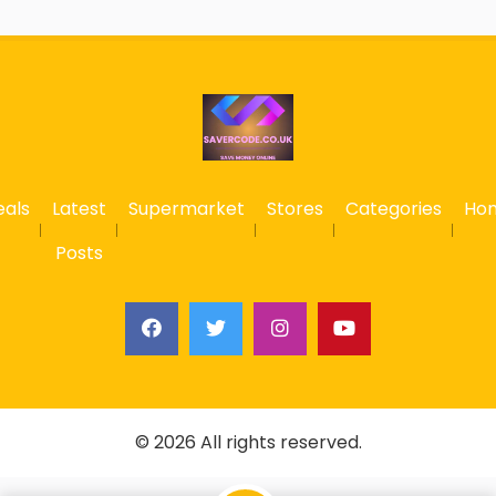
eals
Latest
Supermarket
Stores
Categories
Ho
Posts
© 2026 All rights reserved.