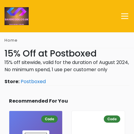
Home
15% Off at Postboxed
15% off sitewide, valid for the duration of August 2024,
No minimum spend, 1 use per customer only
Store:
Postboxed
Recommended For You
Code
Code