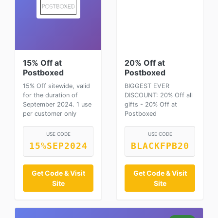
15% Off at
20% Off at
Postboxed
Postboxed
15% Off sitewide, valid
BIGGEST EVER
for the duration of
DISCOUNT: 20% Off all
September 2024. 1 use
gifts - 20% Off at
per customer only
Postboxed
USE CODE
USE CODE
15%SEP2024
BLACKFPB20
Get Code & Visit
Get Code & Visit
Site
Site