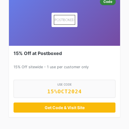
Code
15% Off at Postboxed
15% Off sitewide - 1 use per customer only
USE CODE
15%OCT2024
Get Code & Visit Site