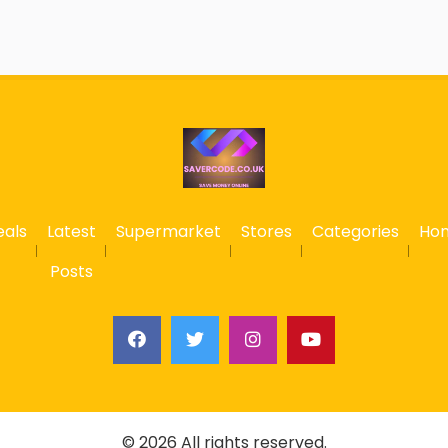
eals
Latest
Supermarket
Stores
Categories
Ho
Posts
© 2026 All rights reserved.