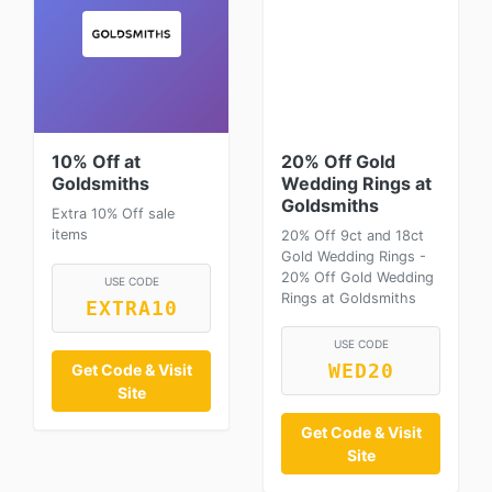
10% Off at
20% Off Gold
Goldsmiths
Wedding Rings at
Goldsmiths
Extra 10% Off sale
items
20% Off 9ct and 18ct
Gold Wedding Rings -
20% Off Gold Wedding
USE CODE
Rings at Goldsmiths
EXTRA10
USE CODE
Get Code & Visit
WED20
Site
Get Code & Visit
Site