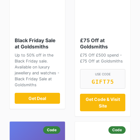
Black Friday Sale
£75 Off at
at Goldsmiths
Goldsmiths
Up to 50% off in the
£75 Off £500 spend -
Black Friday sale.
£75 Off at Goldsmiths
Available on luxury
jewellery and watches -
USE CODE
Black Friday Sale at
GIFT75
Goldsmiths
Get Deal
Get Code & Visit
Site
Code
Code