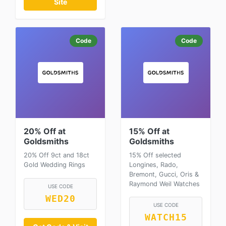
Site
Code
Code
20% Off at
15% Off at
Goldsmiths
Goldsmiths
20% Off 9ct and 18ct
15% Off selected
Gold Wedding Rings
Longines, Rado,
Bremont, Gucci, Oris &
Raymond Weil Watches
USE CODE
WED20
USE CODE
WATCH15