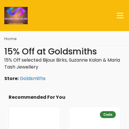
Home
15% Off at Goldsmiths
15% Off selected Bijoux Birks, Suzanne Kalan & Maria
Tash Jewellery
Store:
Goldsmiths
Recommended For You
Code