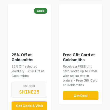
Code
25% Off at
Free Gift Card at
Goldsmiths
Goldsmiths
25% Off selected
Receive a FREE gift
jewellery - 25% Off at
card worth up to £350
Goldsmiths
with select watch
orders - Free Gift Card
at Goldsmiths
USE CODE
SHINE25
Get Deal
Get Code & Visit