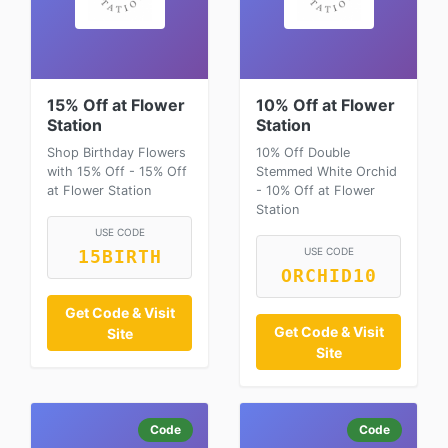
15% Off at Flower
10% Off at Flower
Station
Station
Shop Birthday Flowers
10% Off Double
with 15% Off - 15% Off
Stemmed White Orchid
at Flower Station
- 10% Off at Flower
Station
USE CODE
USE CODE
15BIRTH
ORCHID10
Get Code & Visit
Get Code & Visit
Site
Site
Code
Code