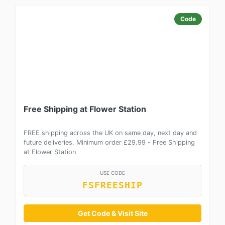
Code
Free Shipping at Flower Station
FREE shipping across the UK on same day, next day and
future deliveries. Minimum order £29.99 - Free Shipping
at Flower Station
USE CODE
FSFREESHIP
Get Code & Visit Site