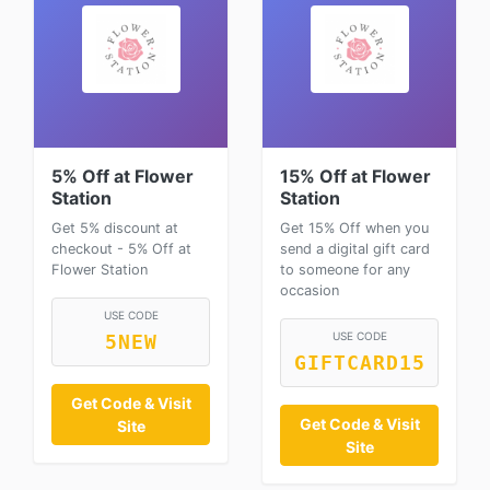
5% Off at Flower
15% Off at Flower
Station
Station
Get 5% discount at
Get 15% Off when you
checkout - 5% Off at
send a digital gift card
Flower Station
to someone for any
occasion
USE CODE
USE CODE
5NEW
GIFTCARD15
Get Code & Visit
Get Code & Visit
Site
Site