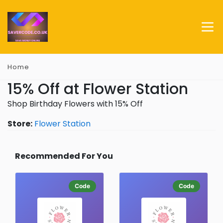
Home
15% Off at Flower Station
Shop Birthday Flowers with 15% Off
Store:
Flower Station
Recommended For You
Code
Code