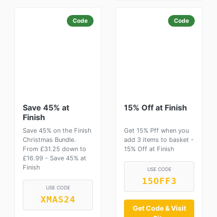
Code
Code
Save 45% at
15% Off at Finish
Finish
Save 45% on the Finish
Get 15% Pff when you
Christmas Bundle.
add 3 items to basket -
From £31.25 down to
15% Off at Finish
£16.99 - Save 45% at
Finish
USE CODE
15OFF3
USE CODE
XMAS24
Get Code & Visit