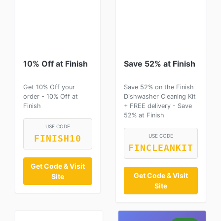
10% Off at Finish
Save 52% at Finish
Get 10% Off your
Save 52% on the Finish
order - 10% Off at
Dishwasher Cleaning Kit
Finish
+ FREE delivery - Save
52% at Finish
USE CODE
USE CODE
FINISH10
FINCLEANKIT
Get Code & Visit
Get Code & Visit
Site
Site