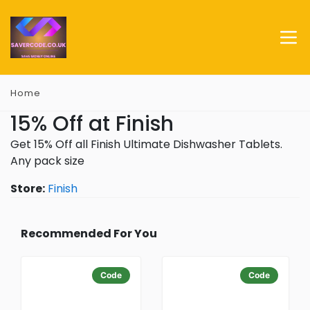
Home
15% Off at Finish
Get 15% Off all Finish Ultimate Dishwasher Tablets.
Any pack size
Store:
Finish
Recommended For You
Code
Code