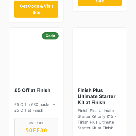
Site
Get Code & Visit
Site
Code
£5 Off at Finish
Finish Plus
Ultimate Starter
Kit at Finish
£5 Off a £30 basket -
£5 Off at Finish
Finish Plus Ultimate
Starter Kit only £15 -
Finish Plus Ultimate
USE CODE
Starter Kit at Finish
5OFF30