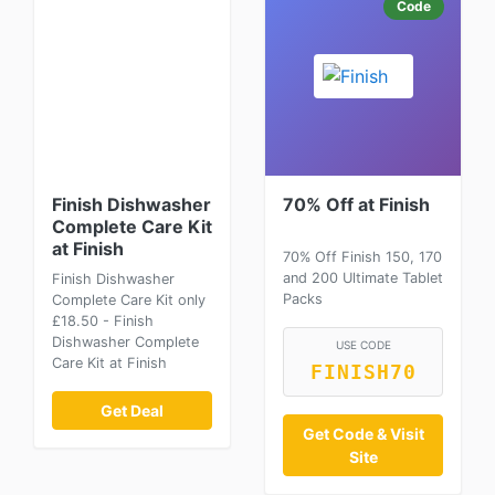
Code
Finish Dishwasher
70% Off at Finish
Complete Care Kit
at Finish
70% Off Finish 150, 170
and 200 Ultimate Tablet
Finish Dishwasher
Packs
Complete Care Kit only
£18.50 - Finish
Dishwasher Complete
USE CODE
Care Kit at Finish
FINISH70
Get Deal
Get Code & Visit
Site