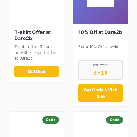
T-shirt Offer at
10% Off at Dare2b
Dare2b
T-shirt offer: 3 items
Extra 10% Off sitewide
for £30 - T-shirt Offer
at Dare2b
USE CODE
Get Deal
BF10
Get Code & Visit
Site
Code
Code