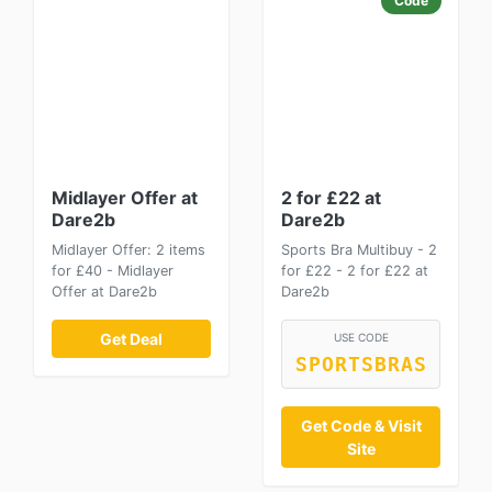
Code
Midlayer Offer at
2 for £22 at
Dare2b
Dare2b
Midlayer Offer: 2 items
Sports Bra Multibuy - 2
for £40 - Midlayer
for £22 - 2 for £22 at
Offer at Dare2b
Dare2b
Get Deal
USE CODE
SPORTSBRAS
Get Code & Visit
Site