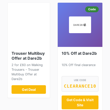
Code
Trouser Multibuy
10% Off at Dare2b
Offer at Dare2b
2 for £60 on Walking
10% Off final clearance
Trousers - Trouser
Multibuy Offer at
Dare2b
USE CODE
CLEARANCE10
Get Deal
Get Code & Visit
Site