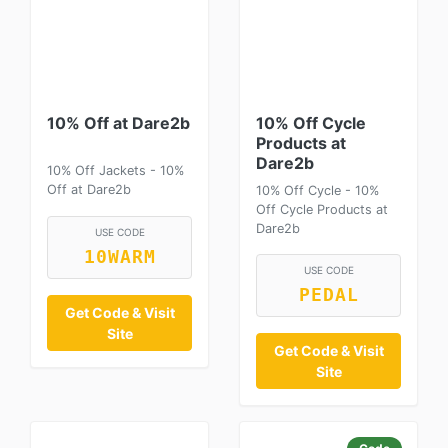
10% Off at Dare2b
10% Off Cycle
Products at
Dare2b
10% Off Jackets - 10%
Off at Dare2b
10% Off Cycle - 10%
Off Cycle Products at
Dare2b
USE CODE
10WARM
USE CODE
PEDAL
Get Code & Visit
Site
Get Code & Visit
Site