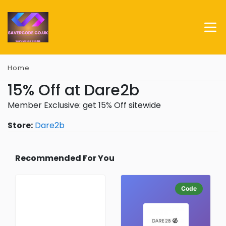
Home
15% Off at Dare2b
Member Exclusive: get 15% Off sitewide
Store:
Dare2b
Recommended For You
Code