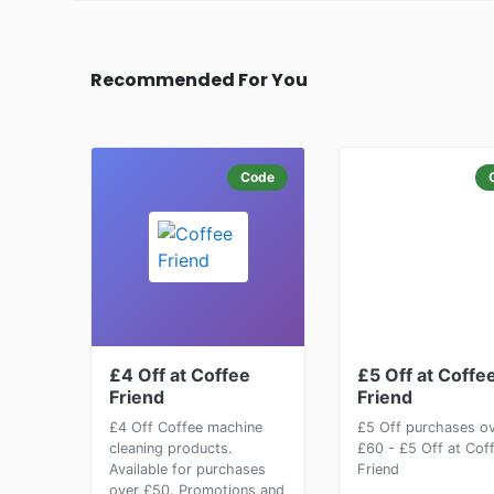
Recommended For You
Code
£4 Off at Coffee
£5 Off at Coffe
Friend
Friend
£4 Off Coffee machine
£5 Off purchases o
cleaning products.
£60 - £5 Off at Cof
Available for purchases
Friend
over £50. Promotions and