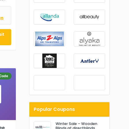
5m
it
Code
Popular Coupons
Winter Sale – Wooden
fee
Blinds at directblinds