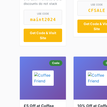
discounts do not stack
USE CODE
CFSALE
USE CODE
maint2024
Get Code & Vis
Site
Get Code & Visit
Site
Code
£5 Off at Coffee
10% Off at Coff