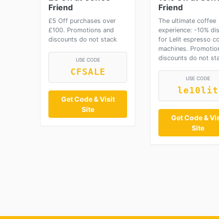
Friend
Friend
£5 Off purchases over
The ultimate coffee
£100. Promotions and
experience: -10% di
discounts do not stack
for Lelit espresso c
machines. Promotio
discounts do not st
USE CODE
CFSALE
USE CODE
le10lit
Get Code & Visit
Site
Get Code & Vis
Site