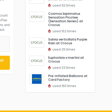
used 92 times
Cosmos bipinnatus
count
Sensation Picotee
offee
(Sensation Series) at
Crocus
ns and
ack
used 152 times
Salvia verticillata Purple
Rain at Crocus
t
used 25 times
Euphorbia x martini at
it
Crocus
used 33 times
Pre-inflated Balloons at
Card Factory
used 160 times