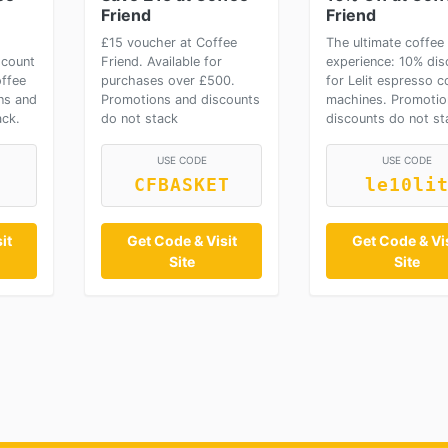
Friend
Friend
£15 voucher at Coffee
The ultimate coffee
scount
Friend. Available for
experience: 10% dis
offee
purchases over £500.
for Lelit espresso c
ns and
Promotions and discounts
machines. Promotio
ack.
do not stack
discounts do not st
USE CODE
USE CODE
CFBASKET
le10li
it
Get Code & Visit
Get Code & Vis
Site
Site