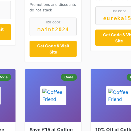
Promotions and discounts
do not stack
USE CODE
eureka1
USE CODE
it
maint2024
Get Code & Vis
Site
Get Code & Visit
Site
Code
Code
ee
Save £15 at Coffee
10% Off at Cof