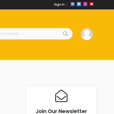
Sign In
Join Our Newsletter