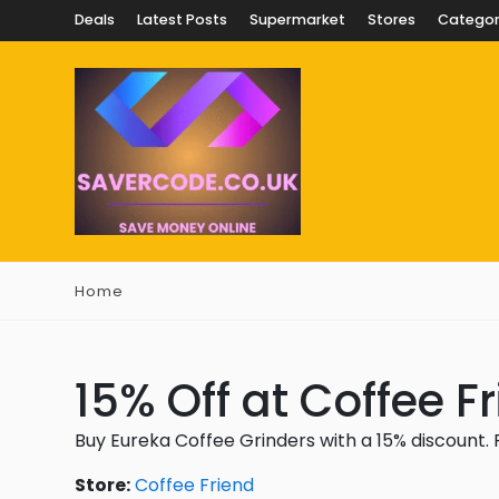
Deals
Latest Posts
Supermarket
Stores
Categor
Home
15% Off at Coffee F
Buy Eureka Coffee Grinders with a 15% discount.
Store:
Coffee Friend