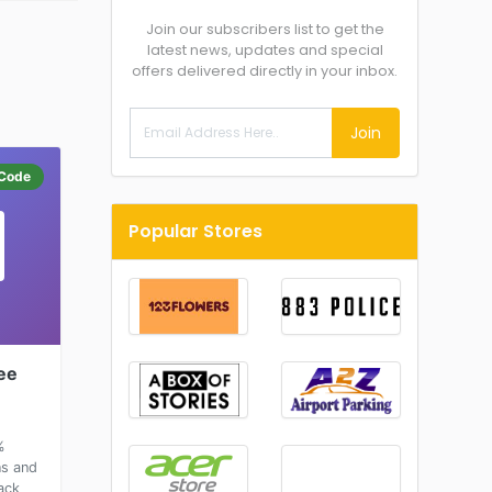
Join our subscribers list to get the
latest news, updates and special
offers delivered directly in your inbox.
Join
Code
Popular Stores
ee
%
ns and
ack