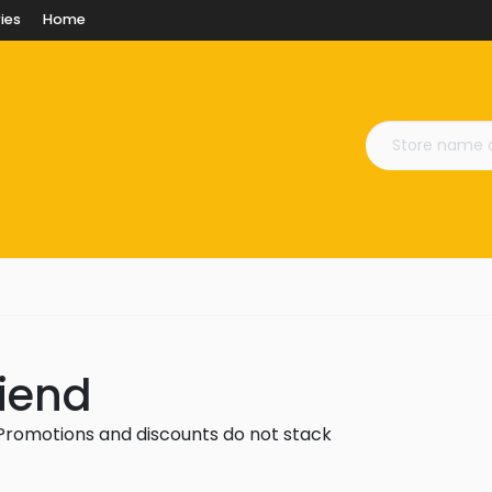
ies
Home
riend
 Promotions and discounts do not stack