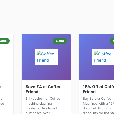
Code
Code
e
Save £4 at Coffee
15% Off at Coff
Friend
Friend
ver
£4 voucher for Coffee
Buy Eureka Coffee
fee
machine cleaning
Machines with a 15
products. Available for
discount. Promotio
purchases over £50.
discounts do not st