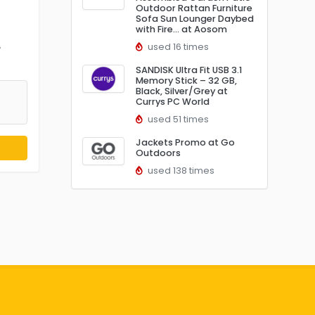
Outdoor Rattan Furniture
Sofa Sun Lounger Daybed
with Fire… at Aosom
used 16 times
w
SANDISK Ultra Fit USB 3.1
Memory Stick – 32 GB,
Black, Silver/Grey at
Currys PC World
used 51 times
Jackets Promo at Go
Outdoors
used 138 times