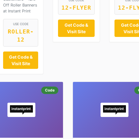
USE CODE
USE COD
Off Roller Banners
12-FLYER
12-FL
at Instant Print
USE CODE
Get Code &
Get Cod
ROLLER-
Visit Site
Visit Si
12
Get Code &
Visit Site
Code