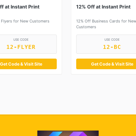
f at Instant Print
12% Off at Instant Print
 Flyers for New Customers
12% Off Business Cards for Ne
Customers
USE CODE
USE CODE
12-FLYER
12-BC
Get Code & Visit Site
Get Code & Visit Site