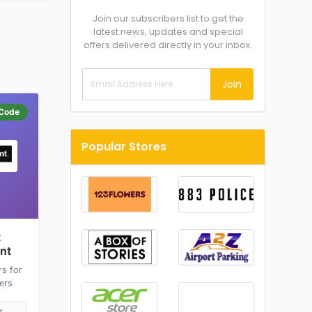
Join our subscribers list to get the
latest news, updates and special
offers delivered directly in your inbox.
Join
Code
Popular Stores
t
int
rs for
ers