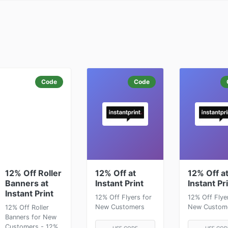
Code
Code
12% Off Roller
12% Off at
12% Off a
Banners at
Instant Print
Instant Pr
Instant Print
12% Off Flyers for
12% Off Flye
New Customers
New Custom
12% Off Roller
Banners for New
Customers - 12%