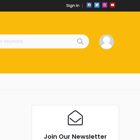
Sign In
Join Our Newsletter