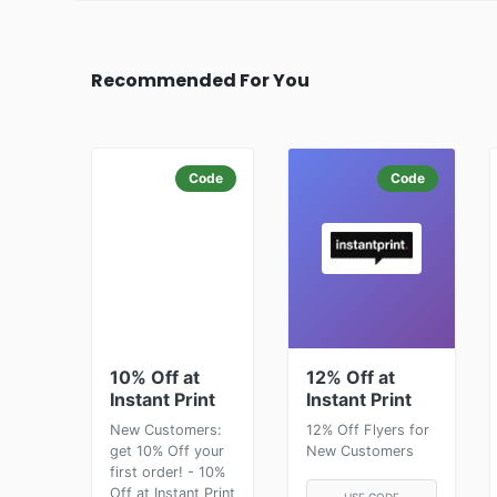
Recommended For You
Code
Code
10% Off at
12% Off at
Instant Print
Instant Print
New Customers:
12% Off Flyers for
get 10% Off your
New Customers
first order! - 10%
Off at Instant Print