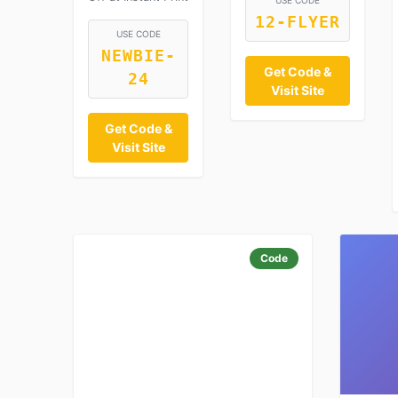
USE CODE
12-FLYER
USE CODE
NEWBIE-
Get Code &
24
Visit Site
Get Code &
Visit Site
Code