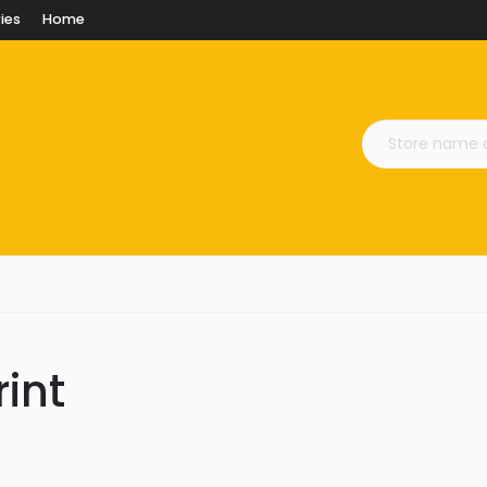
ies
Home
rint