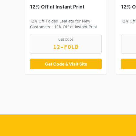
12% Off at Instant Print
12% Of
12% Off Folded Leaflets for New
12% Off
Customers - 12% Off at Instant Print
USE CODE
12-FOLD
Get Code & Visit Site