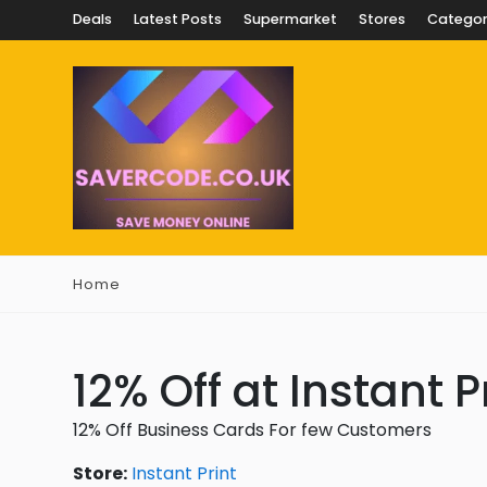
Deals
Latest Posts
Supermarket
Stores
Categor
Home
12% Off at Instant P
12% Off Business Cards For few Customers
Store:
Instant Print