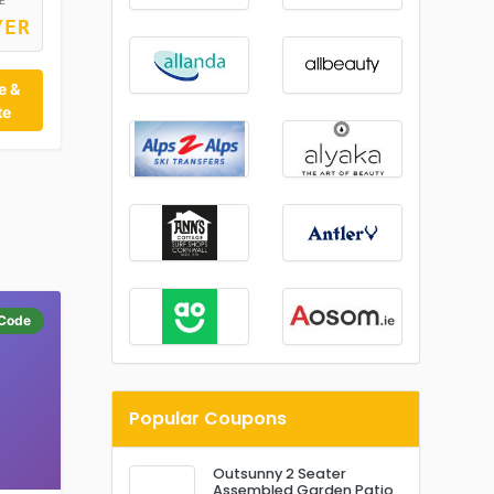
E
YER
e &
te
Code
Popular Coupons
Outsunny 2 Seater
Assembled Garden Patio