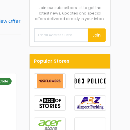
Join our subscribers list to get the
latest news, updates and special
offers delivered directly in your inbox.
Join
Popular Stores
Code