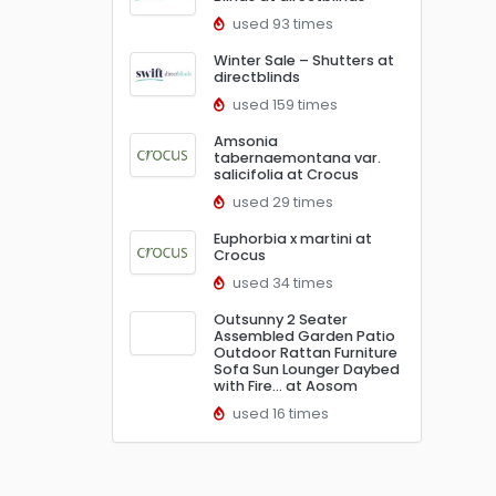
used 93 times
Winter Sale – Shutters at
directblinds
used 159 times
Amsonia
tabernaemontana var.
salicifolia at Crocus
used 29 times
Euphorbia x martini at
Crocus
used 34 times
Outsunny 2 Seater
Assembled Garden Patio
Outdoor Rattan Furniture
Sofa Sun Lounger Daybed
with Fire… at Aosom
used 16 times