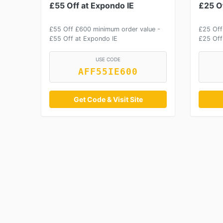
£55 Off at Expondo IE
£25 Of
£55 Off £600 minimum order value -
£25 Off
£55 Off at Expondo IE
£25 Off
USE CODE
AFF55IE600
Get Code & Visit Site