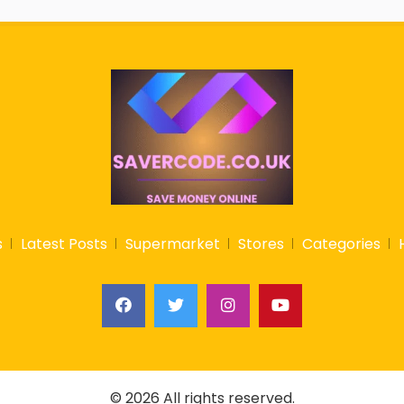
s
Latest Posts
Supermarket
Stores
Categories
© 2026 All rights reserved.