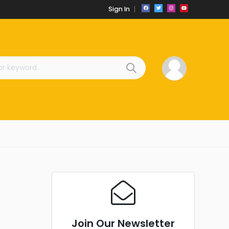
Sign In
Join Our Newsletter