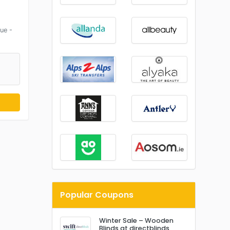
ue -
Popular Coupons
Winter Sale – Wooden
Blinds at directblinds