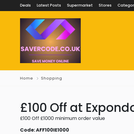
Deals
Latest Posts
Supermarket
Stores
Categor
Home
Shopping
£100 Off at Expondo
£100 Off £1000 minimum order value
Code: AFF100IE1000