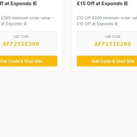
f at Expondo IE
£15 Off at Expondo IE
 £300 minimum order value -
£15 Off £200 minimum order val
 at Expondo IE
£15 Off at Expondo IE
USE CODE
USE CODE
AFF25IE300
AFF15IE200
Get Code & Visit Site
Get Code & Visit Site