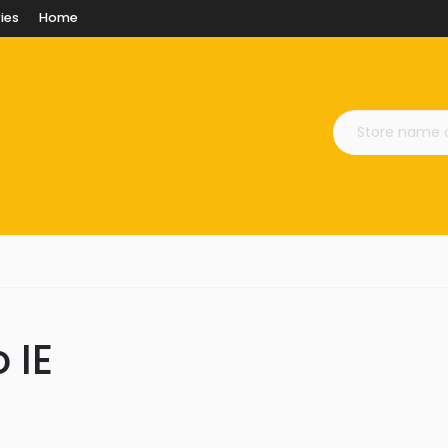
ies
Home
 IE