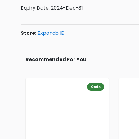
Expiry Date: 2024-Dec-31
Store:
Expondo IE
Recommended For You
Code