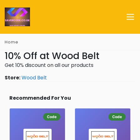
Home
10% Off at Wood Belt
Get 10% discount on all our products
Store:
Wood Belt
Recommended For You
Code
Code