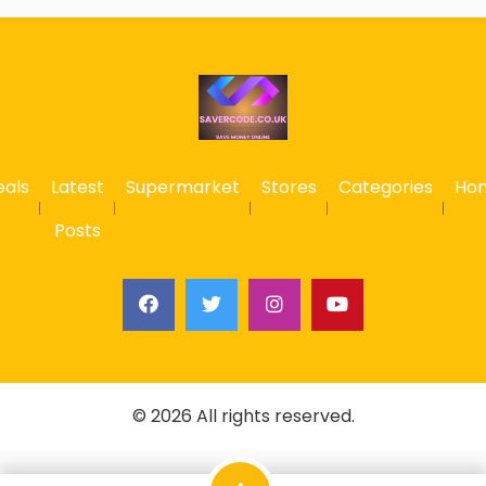
eals
Latest
Supermarket
Stores
Categories
Ho
Posts
© 2026 All rights reserved.