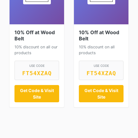
10% Off at Wood
10% Off at Wood
Belt
Belt
10% discount on all our
10% discount on all
products
products
USE CODE
USE CODE
FT54XZAQ
FT54XZAQ
Get Code & Visit
Get Code & Visit
Site
Site