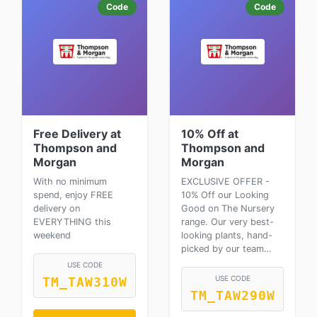
Code
Code
Free Delivery at
10% Off at
Thompson and
Thompson and
Morgan
Morgan
With no minimum
EXCLUSIVE OFFER -
spend, enjoy FREE
10% Off our Looking
delivery on
Good on The Nursery
EVERYTHING this
range. Our very best-
weekend
looking plants, hand-
picked by our team…
USE CODE
USE CODE
TM_TAW310W
TM_TAW290W