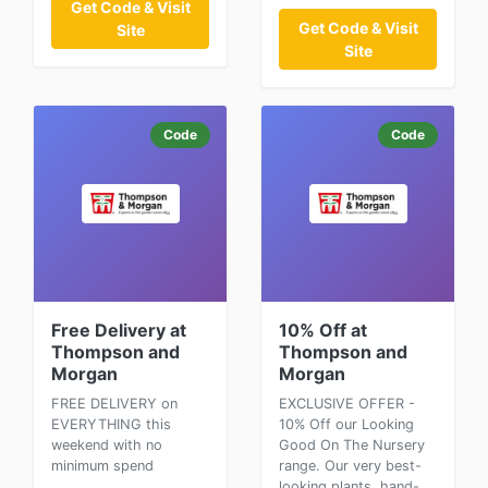
Get Code & Visit
Get Code & Visit
Site
Site
Code
Code
Free Delivery at
10% Off at
Thompson and
Thompson and
Morgan
Morgan
FREE DELIVERY on
EXCLUSIVE OFFER -
EVERYTHING this
10% Off our Looking
weekend with no
Good On The Nursery
minimum spend
range. Our very best-
looking plants, hand-