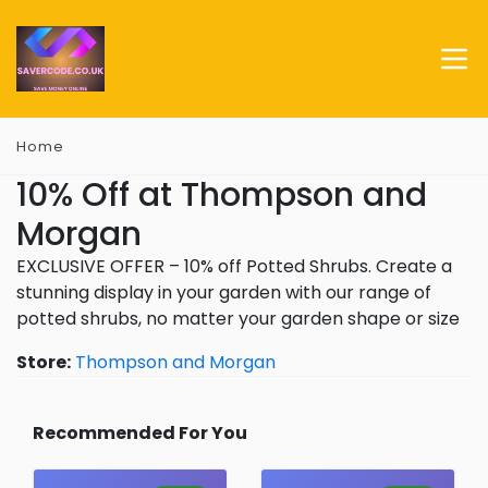
Home
10% Off at Thompson and
Morgan
EXCLUSIVE OFFER – 10% off Potted Shrubs. Create a
stunning display in your garden with our range of
potted shrubs, no matter your garden shape or size
Store:
Thompson and Morgan
Recommended For You