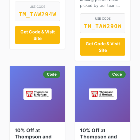
picked by our team…
USE CODE
TM_TAW294W
USE CODE
TM_TAW290W
Get Code & Visit
Site
Get Code & Visit
Site
Code
Code
10% Off at
10% Off at
Thompson and
Thompson and