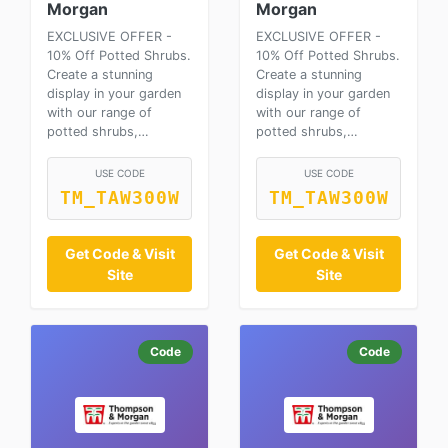
Morgan
Morgan
EXCLUSIVE OFFER -
EXCLUSIVE OFFER -
10% Off Potted Shrubs.
10% Off Potted Shrubs.
Create a stunning
Create a stunning
display in your garden
display in your garden
with our range of
with our range of
potted shrubs,…
potted shrubs,…
USE CODE
USE CODE
TM_TAW300W
TM_TAW300W
Get Code & Visit
Get Code & Visit
Site
Site
Code
Code