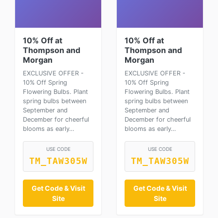
10% Off at
10% Off at
Thompson and
Thompson and
Morgan
Morgan
EXCLUSIVE OFFER -
EXCLUSIVE OFFER -
10% Off Spring
10% Off Spring
Flowering Bulbs. Plant
Flowering Bulbs. Plant
spring bulbs between
spring bulbs between
September and
September and
December for cheerful
December for cheerful
blooms as early…
blooms as early…
USE CODE
USE CODE
TM_TAW305W
TM_TAW305W
Get Code & Visit
Get Code & Visit
Site
Site