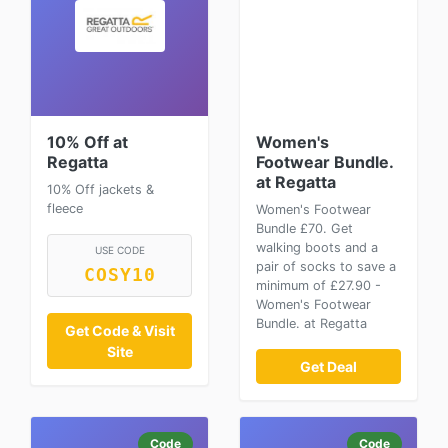
10% Off at
Women's
Regatta
Footwear Bundle.
at Regatta
10% Off jackets &
fleece
Women's Footwear
Bundle £70. Get
walking boots and a
USE CODE
pair of socks to save a
COSY10
minimum of £27.90 -
Women's Footwear
Bundle. at Regatta
Get Code & Visit
Site
Get Deal
Code
Code