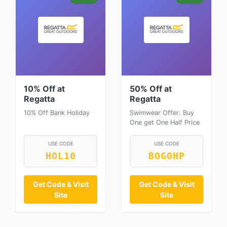
10% Off at
50% Off at
Regatta
Regatta
10% Off Bank Holiday
Swimwear Offer: Buy
One get One Half Price
USE CODE
USE CODE
HOL10
BOGOHP
Get Code & Visit
Get Code & Visit
Site
Site