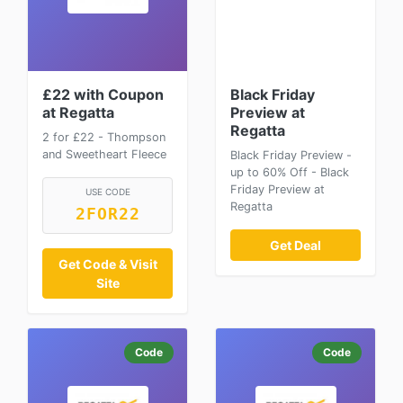
£22 with Coupon
Black Friday
at Regatta
Preview at
Regatta
2 for £22 - Thompson
and Sweetheart Fleece
Black Friday Preview -
up to 60% Off - Black
Friday Preview at
USE CODE
Regatta
2FOR22
Get Deal
Get Code & Visit
Site
Code
Code