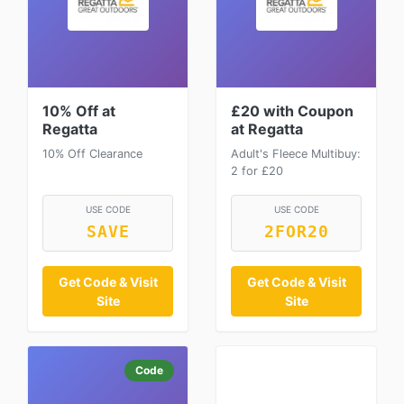
10% Off at
£20 with Coupon
Regatta
at Regatta
10% Off Clearance
Adult's Fleece Multibuy:
2 for £20
USE CODE
USE CODE
SAVE
2FOR20
Get Code & Visit
Get Code & Visit
Site
Site
Code