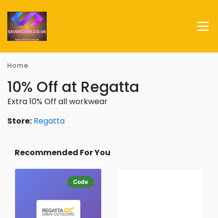
Home
10% Off at Regatta
Extra 10% Off all workwear
Store:
Regatta
Recommended For You
Code