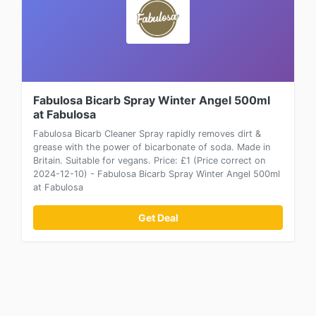
Fabulosa Bicarb Spray Winter Angel 500ml
at Fabulosa
Fabulosa Bicarb Cleaner Spray rapidly removes dirt &
grease with the power of bicarbonate of soda. Made in
Britain. Suitable for vegans. Price: £1 (Price correct on
2024-12-10) - Fabulosa Bicarb Spray Winter Angel 500ml
at Fabulosa
Get Deal