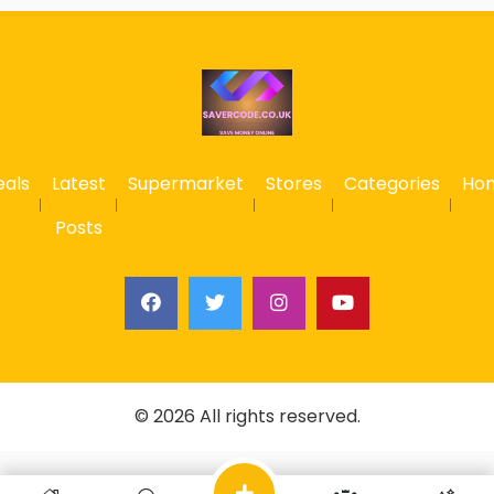
eals
Latest
Supermarket
Stores
Categories
Ho
Posts
© 2026 All rights reserved.