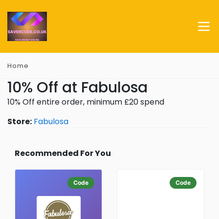
Home
10% Off at Fabulosa
10% Off entire order, minimum £20 spend
Store:
Fabulosa
Recommended For You
Code
Code