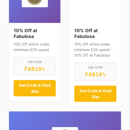
10% Off at
10% Off at
Fabulosa
Fabulosa
10% Off entire order,
10% Off entire order,
minimum £20 spend
minimum £20 spend -
10% Off at Fabulosa
USE CODE
USE CODE
FAB10%
FAB10%
Get Code & Visit
Get Code & Visit
Site
Site