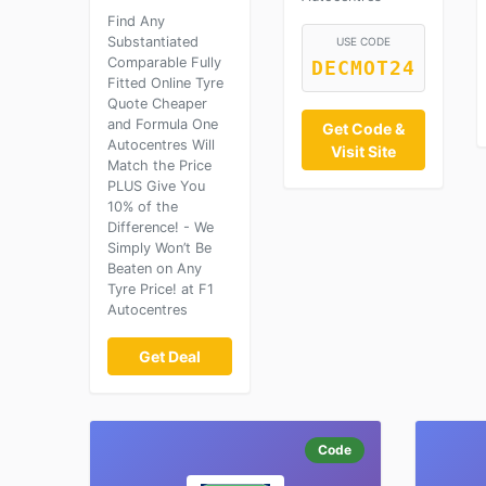
Find Any
Substantiated
USE CODE
Comparable Fully
DECMOT24
Fitted Online Tyre
Quote Cheaper
and Formula One
Get Code &
Autocentres Will
Visit Site
Match the Price
PLUS Give You
10% of the
Difference! - We
Simply Won’t Be
Beaten on Any
Tyre Price! at F1
Autocentres
Get Deal
Code