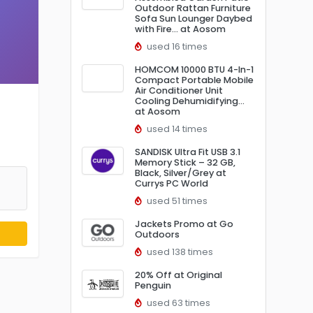
Outdoor Rattan Furniture
Sofa Sun Lounger Daybed
with Fire… at Aosom
used 16 times
HOMCOM 10000 BTU 4-In-1
Compact Portable Mobile
Air Conditioner Unit
Cooling Dehumidifying…
at Aosom
used 14 times
SANDISK Ultra Fit USB 3.1
Memory Stick – 32 GB,
Black, Silver/Grey at
Currys PC World
used 51 times
Jackets Promo at Go
Outdoors
used 138 times
20% Off at Original
Penguin
used 63 times