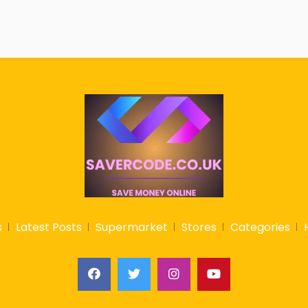
s
Latest Posts
Supermarket
Stores
Categories