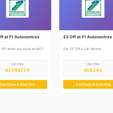
ff at F1 Autocentres
£5 Off at F1 Autocentres
 Off when you book an MOT
Get £5 Off a Car Service
USE CODE
USE CODE
OCTMOT24
AUG245
Get Code & Visit Site
Get Code & Visit Site