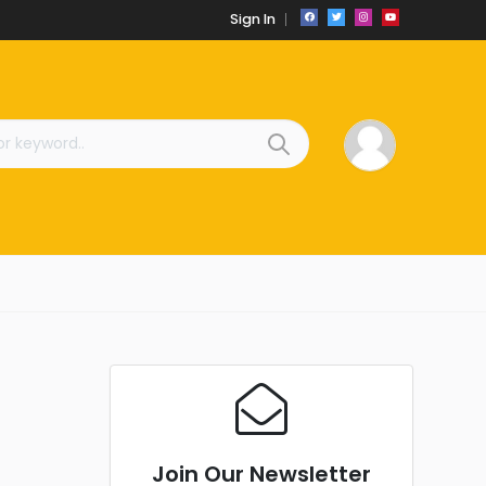
Sign In
Join Our Newsletter