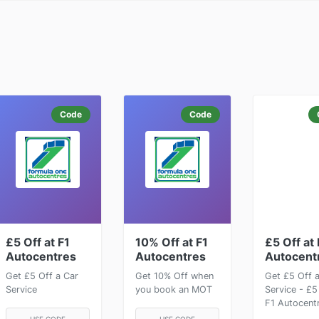
Code
Code
£5 Off at F1
10% Off at F1
£5 Off at 
Autocentres
Autocentres
Autocent
Get £5 Off a Car
Get 10% Off when
Get £5 Off 
Service
you book an MOT
Service - £5
F1 Autocent