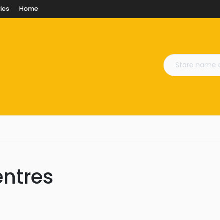
ies
Home
entres