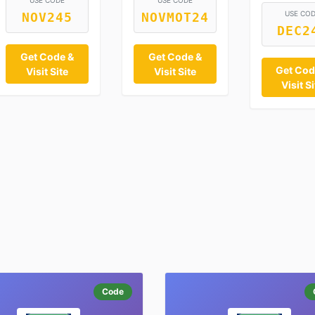
USE CODE
USE CODE
USE CO
NOV245
NOVMOT24
DEC2
Get Code &
Get Code &
Get Cod
Visit Site
Visit Site
Visit Si
Code