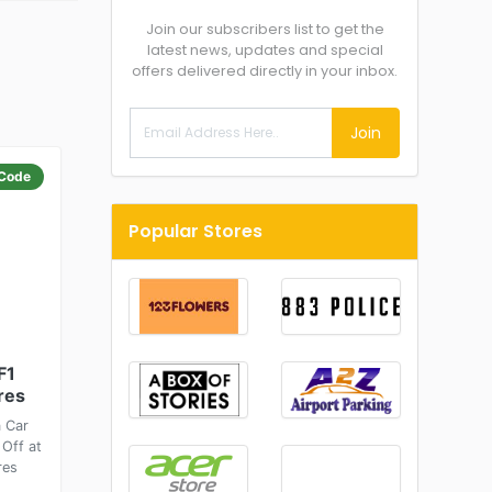
Join our subscribers list to get the
latest news, updates and special
offers delivered directly in your inbox.
Join
Code
Popular Stores
F1
res
a Car
 Off at
res