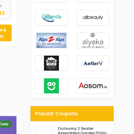
DE
45
e &
te
Popular Coupons
Code
Outsunny 2 Seater
Assembled Garden Patio