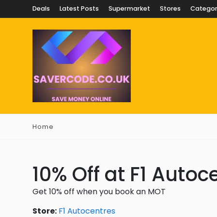
Deals
Latest Posts
Supermarket
Stores
Categor
Home
10% Off at F1 Autoc
Get 10% off when you book an MOT
Store:
F1 Autocentres