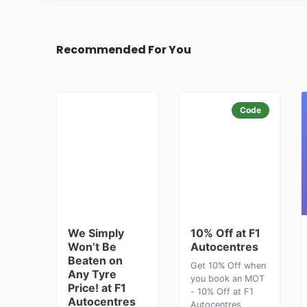
Recommended For You
Code
We Simply
10% Off at F1
Won’t Be
Autocentres
Beaten on
Get 10% Off when
Any Tyre
you book an MOT
Price! at F1
- 10% Off at F1
Autocentres
Autocentres