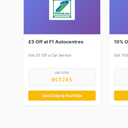
£5 Off at F1 Autocentres
10% O
Get £5 Off a Car Service
Get 10%
USE CODE
OCT245
Get Code & Visit Site