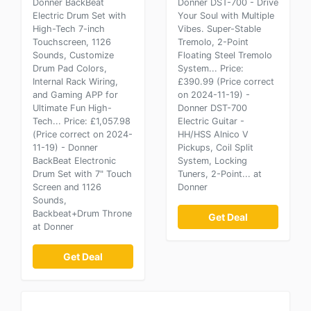
Donner BackBeat
Donner DST-700 - Drive
Electric Drum Set with
Your Soul with Multiple
High-Tech 7-inch
Vibes. Super-Stable
Touchscreen, 1126
Tremolo, 2-Point
Sounds, Customize
Floating Steel Tremolo
Drum Pad Colors,
System... Price:
Internal Rack Wiring,
£390.99 (Price correct
and Gaming APP for
on 2024-11-19) -
Ultimate Fun High-
Donner DST-700
Tech... Price: £1,057.98
Electric Guitar -
(Price correct on 2024-
HH/HSS Alnico V
11-19) - Donner
Pickups, Coil Split
BackBeat Electronic
System, Locking
Drum Set with 7" Touch
Tuners, 2-Point... at
Screen and 1126
Donner
Sounds,
Backbeat+Drum Throne
Get Deal
at Donner
Get Deal