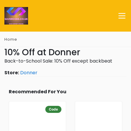
Home
10% Off at Donner
Back-to-School Sale: 10% Off except backbeat
Store:
Donner
Recommended For You
Code