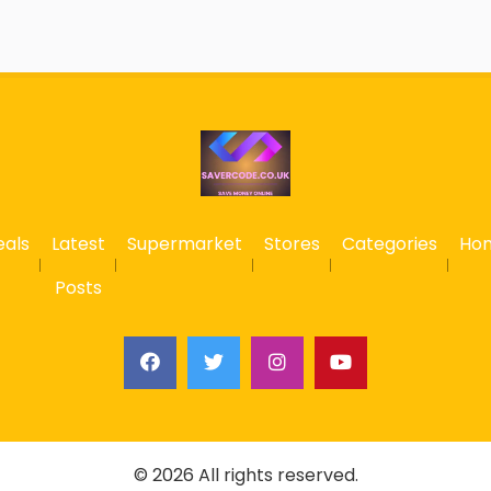
eals
Latest
Supermarket
Stores
Categories
Ho
Posts
© 2026 All rights reserved.