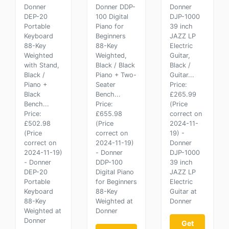
Donner
Donner DDP-
Donner
DEP-20
100 Digital
DJP-1000
Portable
Piano for
39 inch
Keyboard
Beginners
JAZZ LP
88-Key
88-Key
Electric
Weighted
Weighted,
Guitar,
with Stand,
Black / Black
Black /
Black /
Piano + Two-
Guitar...
Piano +
Seater
Price:
Black
Bench...
£265.99
Bench...
Price:
(Price
Price:
£655.98
correct on
£502.98
(Price
2024-11-
(Price
correct on
19) -
correct on
2024-11-19)
Donner
2024-11-19)
- Donner
DJP-1000
- Donner
DDP-100
39 inch
DEP-20
Digital Piano
JAZZ LP
Portable
for Beginners
Electric
Keyboard
88-Key
Guitar at
88-Key
Weighted at
Donner
Weighted at
Donner
Donner
Get