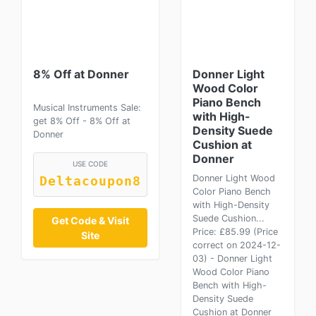
8% Off at Donner
Donner Light
Wood Color
Piano Bench
Musical Instruments Sale:
with High-
get 8% Off - 8% Off at
Density Suede
Donner
Cushion at
Donner
USE CODE
Donner Light Wood
Deltacoupon8
Color Piano Bench
with High-Density
Suede Cushion...
Get Code & Visit
Price: £85.99 (Price
Site
correct on 2024-12-
03) - Donner Light
Wood Color Piano
Bench with High-
Density Suede
Cushion at Donner