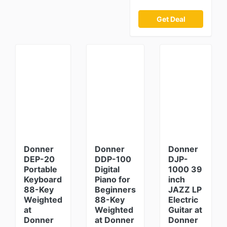
Get Deal
Donner
Donner
Donner
DEP-20
DDP-100
DJP-
Portable
Digital
1000 39
Keyboard
Piano for
inch
88-Key
Beginners
JAZZ LP
Weighted
88-Key
Electric
at
Weighted
Guitar at
Donner
at Donner
Donner