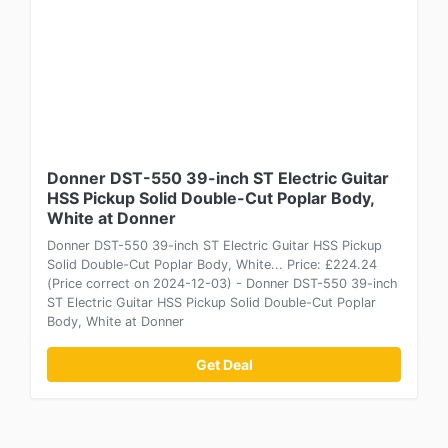
Donner DST-550 39-inch ST Electric Guitar
HSS Pickup Solid Double-Cut Poplar Body,
White at Donner
Donner DST-550 39-inch ST Electric Guitar HSS Pickup
Solid Double-Cut Poplar Body, White... Price: £224.24
(Price correct on 2024-12-03) - Donner DST-550 39-inch
ST Electric Guitar HSS Pickup Solid Double-Cut Poplar
Body, White at Donner
Get Deal