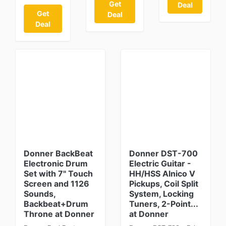
Get
Deal
Get
Deal
Deal
Donner BackBeat
Donner DST-700
Electronic Drum
Electric Guitar -
Set with 7" Touch
HH/HSS Alnico V
Screen and 1126
Pickups, Coil Split
Sounds,
System, Locking
Backbeat+Drum
Tuners, 2-Point...
Throne at Donner
at Donner