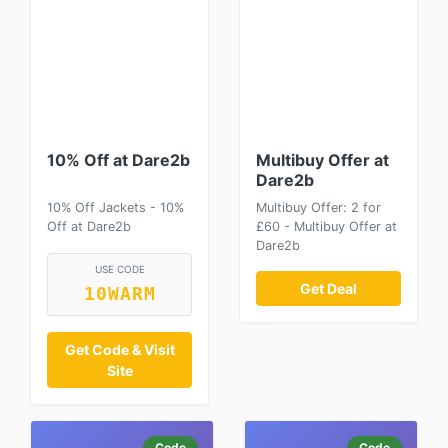
10% Off at Dare2b
Multibuy Offer at
Dare2b
10% Off Jackets - 10%
Multibuy Offer: 2 for
Off at Dare2b
£60 - Multibuy Offer at
Dare2b
USE CODE
Get Deal
10WARM
Get Code & Visit
Site
Code
Code