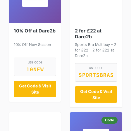
10% Off at Dare2b
2 for £22 at
Dare2b
10% Off New Season
Sports Bra Multibuy - 2
for £22 - 2 for £22 at
Dare2b
USE CODE
USE CODE
10NEW
SPORTSBRAS
Get Code & Visit
Get Code & Visit
Site
Site
Code