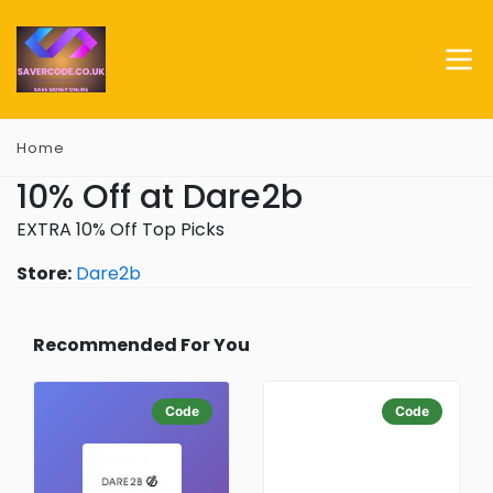
Home
10% Off at Dare2b
EXTRA 10% Off Top Picks
Store:
Dare2b
Recommended For You
Code
Code