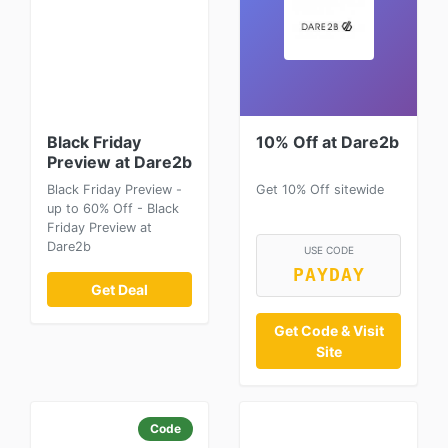
Black Friday
10% Off at Dare2b
Preview at Dare2b
Black Friday Preview -
Get 10% Off sitewide
up to 60% Off - Black
Friday Preview at
Dare2b
USE CODE
PAYDAY
Get Deal
Get Code & Visit
Site
Code