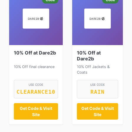
10% Off at Dare2b
10% Off at
Dare2b
10% Off final clearance
10% Off Jackets &
Coats
USE CODE
USE CODE
CLEARANCE10
RAIN
Get Code & Visit
Get Code & Visit
Site
Site