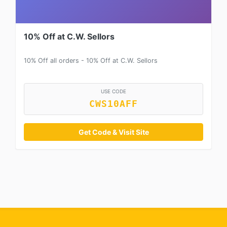
10% Off at C.W. Sellors
10% Off all orders - 10% Off at C.W. Sellors
USE CODE
CWS10AFF
Get Code & Visit Site