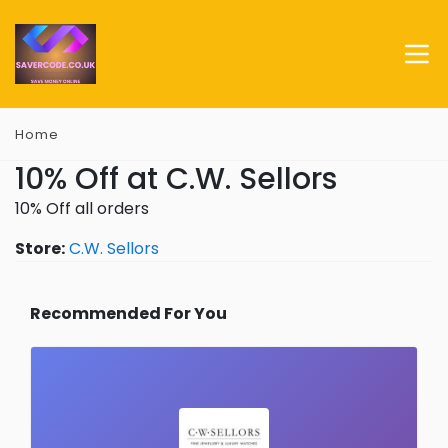
Home
10% Off at C.W. Sellors
10% Off all orders
Store:
C.W. Sellors
Recommended For You