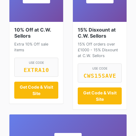
10% Off at C.W.
15% Disxount at
Sellors
C.W. Sellors
Extra 10% Off sale
15% Off orders over
items
£1000 - 15% Disxount
at C.W. Sellors
USE CODE
USE CODE
EXTRA10
CWS15SAVE
Get Code & Visit
Get Code & Visit
Site
Site