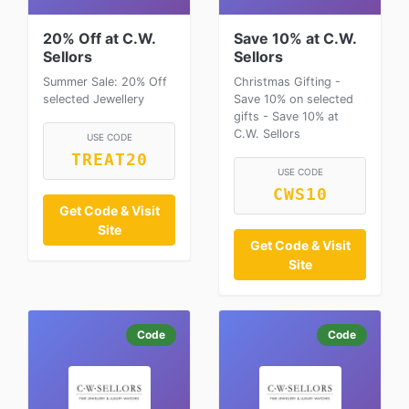
20% Off at C.W.
Save 10% at C.W.
Sellors
Sellors
Summer Sale: 20% Off
Christmas Gifting -
selected Jewellery
Save 10% on selected
gifts - Save 10% at
C.W. Sellors
USE CODE
TREAT20
USE CODE
CWS10
Get Code & Visit
Site
Get Code & Visit
Site
Code
Code