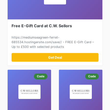
Free E-Gift Card at C.W. Sellors
https://mediumseagreen-ferret-
685534.hostingersite.com/save// - FREE E-Gift Card –
Up to £500 with selected products
Get Deal
Code
Code