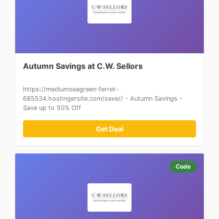
Autumn Savings at C.W. Sellors
https://mediumseagreen-ferret-
685534.hostingersite.com/save// - Autumn Savings -
Save up to 50% Off
Get Deal
Code