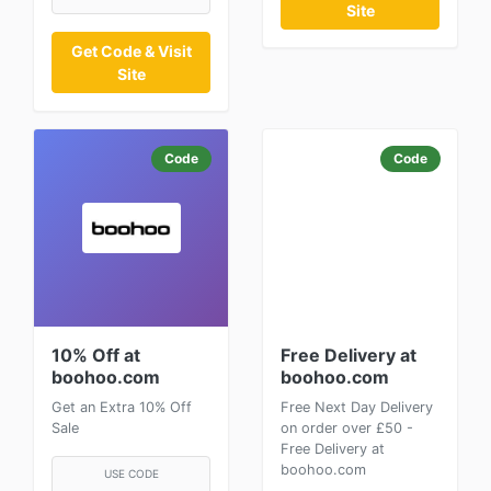
Site
Get Code & Visit
Site
Code
Code
10% Off at
Free Delivery at
boohoo.com
boohoo.com
Get an Extra 10% Off
Free Next Day Delivery
Sale
on order over £50 -
Free Delivery at
boohoo.com
USE CODE