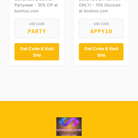
Partywear - 30% Off at
ONLY) - 10% Discount
boohoo.com
at boohoo.com
USE CODE
USE CODE
PARTY
APPY10
Get Code & Visit
Get Code & Visit
Site
Site