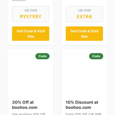
USE CODE
USE CODE
MYSTERY
EXTRA
Get Code & Visit
Get Code & Visit
Site
Site
Code
Code
30% Off at
10% Discount at
boohoo.com
boohoo.com
Get an Extra 30% Off
Extra 10% Off (UK APP