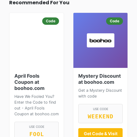
Recommended For You
Code
Code
April Fools
Mystery Discount
Coupon at
at boohoo.com
boohoo.com
Get a Mystery Discount
with code
Have We Fooled You?
Enter the Code to find
out - April Fools
USE CODE
Coupon at boohoo.com
WEEKEND
USE CODE
Get Code & Visit
FOOL