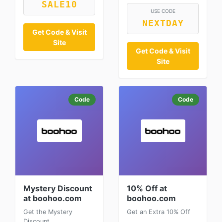
SALE10
USE CODE
NEXTDAY
Get Code & Visit
Site
Get Code & Visit
Site
Code
Code
Mystery Discount
10% Off at
at boohoo.com
boohoo.com
Get the Mystery
Get an Extra 10% Off
Discount