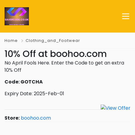
Home
Clothing_and_Footwear
10% Off at boohoo.com
No April Fools Here. Enter the Code to get an extra
10% Off
Code: GOTCHA
Expiry Date: 2025-Feb-01
Store:
boohoo.com