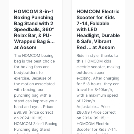
HOMCOM 3-in-1
HOMCOM Electric
Boxing Punching
Scooter for Kids
Bag Stand with 2
7-14, Foldable
Speedballs, 360°
with LED
Relax Bar, & PU-
Headlight, Durable
Wrapped Bag &...
& Safe, Vibrant
at Aosom
Red ... at Aosom
The HOMCOM boxing
Ride in style, thanks to
bag is the best choice
this HOMCOM kids
for boxing fans and
electric scooter, making
bodybuilders to
outdoors super
exercise. Because of
exciting. After charging
the motion associated
for 5-8 hours, they can
with boxing, our
travel for 8-10km/h,
punching bag with a
with a maximum speed
stand can improve your
of 12km/h.
hand and eye... Price:
Adjustable... Price:
£99.99 (Price correct
£80.99 (Price correct
on 2024-10-18) -
on 2024-09-15) -
HOMCOM 3-in-1 Boxing
HOMCOM Electric
Punching Bag Stand
Scooter for Kids 7-14,