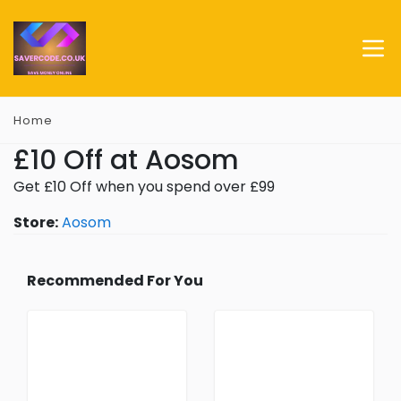
Home
£10 Off at Aosom
Get £10 Off when you spend over £99
Store:
Aosom
Recommended For You