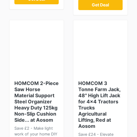
Get Deal
HOMCOM 2-Piece
HOMCOM 3
Saw Horse
Tonne Farm Jack,
Material Support
48" High Lift Jack
Steel Organizer
for 4x4 Tractors
Heavy Duty 125kg
Trucks
Non-Slip Cushion
Agricultural
Side... at Aosom
Lifting, Red at
Aosom
Save £2 - Make light
work of your home DIY
Save £24 - Elevate