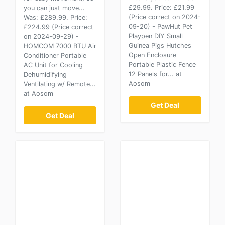
£29.99. Price: £21.99
you can just move...
(Price correct on 2024-
Was: £289.99. Price:
09-20) - PawHut Pet
£224.99 (Price correct
Playpen DIY Small
on 2024-09-29) -
Guinea Pigs Hutches
HOMCOM 7000 BTU Air
Open Enclosure
Conditioner Portable
Portable Plastic Fence
AC Unit for Cooling
12 Panels for... at
Dehumidifying
Aosom
Ventilating w/ Remote...
at Aosom
Get Deal
Get Deal