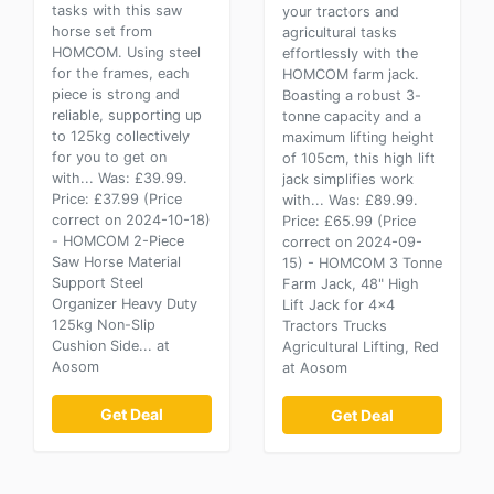
tasks with this saw
your tractors and
horse set from
agricultural tasks
HOMCOM. Using steel
effortlessly with the
for the frames, each
HOMCOM farm jack.
piece is strong and
Boasting a robust 3-
reliable, supporting up
tonne capacity and a
to 125kg collectively
maximum lifting height
for you to get on
of 105cm, this high lift
with... Was: £39.99.
jack simplifies work
Price: £37.99 (Price
with... Was: £89.99.
correct on 2024-10-18)
Price: £65.99 (Price
- HOMCOM 2-Piece
correct on 2024-09-
Saw Horse Material
15) - HOMCOM 3 Tonne
Support Steel
Farm Jack, 48" High
Organizer Heavy Duty
Lift Jack for 4x4
125kg Non-Slip
Tractors Trucks
Cushion Side... at
Agricultural Lifting, Red
Aosom
at Aosom
Get Deal
Get Deal