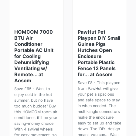
HOMCOM 7000
PawHut Pet
BTU Air
Playpen DIY Small
Conditioner
Guinea Pigs
Portable AC Unit
Hutches Open
for Cooling
Enclosure
Dehumidifying
Portable Plastic
Ventilating w/
Fence 12 Panels
Remote... at
for... at Aosom
Aosom
Save £8 - This playpen
from PawHut will give
Save £65 - Want to
your pet a spacious
enjoy cold in the hot
and safe space to stay
summer, but no have
in when needed. The
too much budget? Buy
multi-angle connectors
this HOMCOM room air
make the enclosure
conditioner, it'll be your
easy to set up and take
saving-money choice.
down. The 'DIY' design
With 4 swivel wheels
means you can... Was:
for easy movement, so