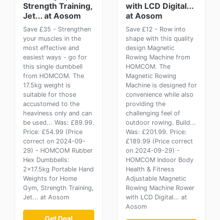
Strength Training,
with LCD Digital...
Jet... at Aosom
at Aosom
Save £35 - Strengthen
Save £12 - Row into
your muscles in the
shape with this quality
most effective and
design Magnetic
easiest ways - go for
Rowing Machine from
this single dumbbell
HOMCOM. The
from HOMCOM. The
Magnetic Rowing
17.5kg weight is
Machine is designed for
suitable for those
convenience while also
accustomed to the
providing the
heaviness only and can
challenging feel of
be used... Was: £89.99.
outdoor rowing. Build...
Price: £54.99 (Price
Was: £201.99. Price:
correct on 2024-09-
£189.99 (Price correct
29) - HOMCOM Rubber
on 2024-09-29) -
Hex Dumbbells:
HOMCOM Indoor Body
2x17.5kg Portable Hand
Health & Fitness
Weights for Home
Adjustable Magnetic
Gym, Strength Training,
Rowing Machine Rower
Jet... at Aosom
with LCD Digital... at
Aosom
Get Deal