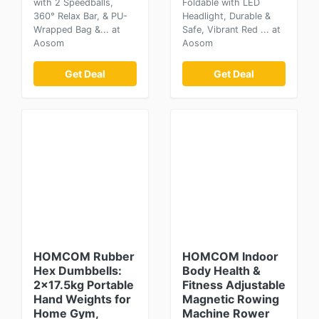
with 2 Speedballs,
Foldable with LED
360° Relax Bar, & PU-
Headlight, Durable &
Wrapped Bag &... at
Safe, Vibrant Red ... at
Aosom
Aosom
Get Deal
Get Deal
HOMCOM Rubber
HOMCOM Indoor
Hex Dumbbells:
Body Health &
2x17.5kg Portable
Fitness Adjustable
Hand Weights for
Magnetic Rowing
Home Gym,
Machine Rower