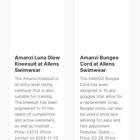
Amanzi Luna Glow
Amanzi Bungee
Kneesuit at Allens
Cord at Allens
Swimwear
Swimwear
The Amanzi Kneesuit is
The AMANZI Bungee
an entry level racing
Cord has been
swimsuit that is also
designed to fit any
suitable for training.
goggles that allow for
The kneesuit has been
a replacement strap.
engineered to fit the
Bungee cords can also
needs of competitive
be used a shoe lace
and active swimmers,
allowing for easy and
as well as triathlet....
fast adjustment.
Price: £47.12 (Price
Features: Quick....
correct on 2024-11-11)
Price: £2.28 (Price