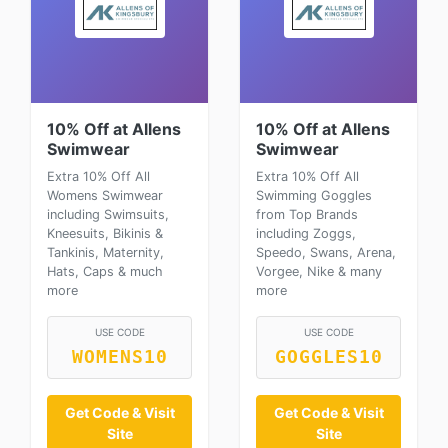
10% Off at Allens
10% Off at Allens
Swimwear
Swimwear
Extra 10% Off All
Extra 10% Off All
Womens Swimwear
Swimming Goggles
including Swimsuits,
from Top Brands
Kneesuits, Bikinis &
including Zoggs,
Tankinis, Maternity,
Speedo, Swans, Arena,
Hats, Caps & much
Vorgee, Nike & many
more
more
USE CODE
USE CODE
WOMENS10
GOGGLES10
Get Code & Visit
Get Code & Visit
Site
Site