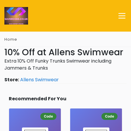
Home
10% Off at Allens Swimwear
Extra 10% Off Funky Trunks Swimwear including
Jammers & Trunks
Store:
Allens Swimwear
Recommended For You
Code
Code