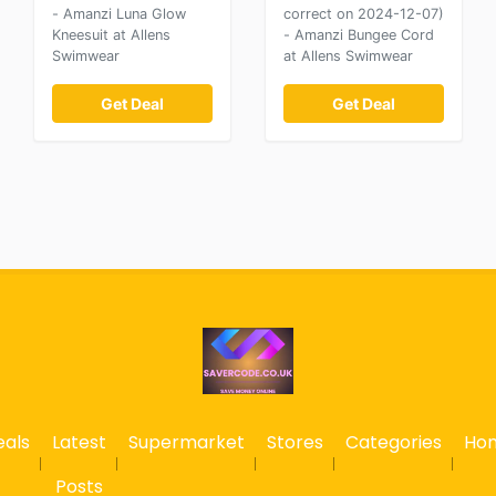
- Amanzi Luna Glow
correct on 2024-12-07)
Kneesuit at Allens
- Amanzi Bungee Cord
Swimwear
at Allens Swimwear
Get Deal
Get Deal
eals
Latest
Supermarket
Stores
Categories
Ho
Posts