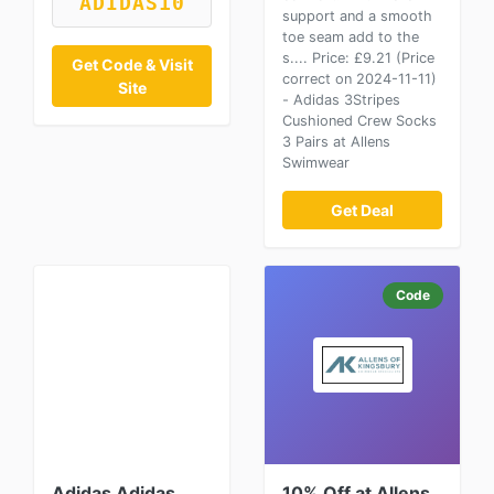
ADIDAS10
support and a smooth
toe seam add to the
s.... Price: £9.21 (Price
Get Code & Visit
correct on 2024-11-11)
Site
- Adidas 3Stripes
Cushioned Crew Socks
3 Pairs at Allens
Swimwear
Get Deal
Code
Adidas Adidas
10% Off at Allens