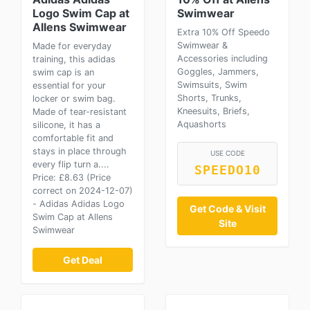
Logo Swim Cap at
Swimwear
Allens Swimwear
Extra 10% Off Speedo
Swimwear &
Made for everyday
Accessories including
training, this adidas
Goggles, Jammers,
swim cap is an
Swimsuits, Swim
essential for your
Shorts, Trunks,
locker or swim bag.
Kneesuits, Briefs,
Made of tear-resistant
Aquashorts
silicone, it has a
comfortable fit and
stays in place through
USE CODE
every flip turn a....
SPEEDO10
Price: £8.63 (Price
correct on 2024-12-07)
- Adidas Adidas Logo
Get Code & Visit
Swim Cap at Allens
Site
Swimwear
Get Deal