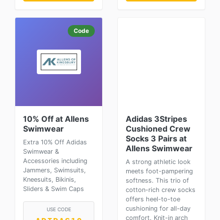
Code
10% Off at Allens
Adidas 3Stripes
Swimwear
Cushioned Crew
Socks 3 Pairs at
Extra 10% Off Adidas
Allens Swimwear
Swimwear &
Accessories including
A strong athletic look
Jammers, Swimsuits,
meets foot-pampering
Kneesuits, Bikinis,
softness. This trio of
Sliders & Swim Caps
cotton-rich crew socks
offers heel-to-toe
cushioning for all-day
USE CODE
comfort. Knit-in arch