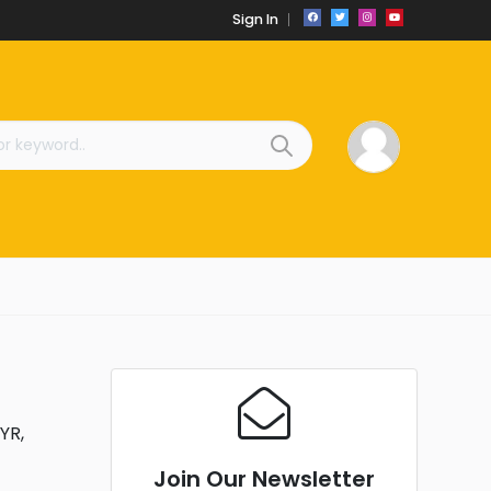
Sign In
YR,
Join Our Newsletter