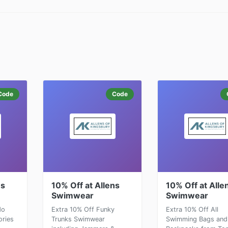
Code
Code
ns
10% Off at Allens
10% Off at Alle
Swimwear
Swimwear
do
Extra 10% Off Funky
Extra 10% Off All
ries
Trunks Swimwear
Swimming Bags and