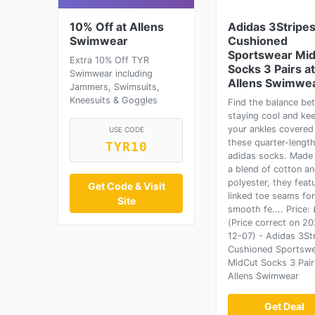
10% Off at Allens
Adidas 3Stripe
Swimwear
Cushioned
Sportswear Mi
Extra 10% Off TYR
Socks 3 Pairs at
Swimwear including
Allens Swimwe
Jammers, Swimsuits,
Kneesuits & Goggles
Find the balance be
staying cool and ke
your ankles covered 
USE CODE
these quarter-lengt
TYR10
adidas socks. Made
a blend of cotton a
polyester, they feat
Get Code & Visit
linked toe seams for
Site
smooth fe.... Price: 
(Price correct on 2
12-07) - Adidas 3St
Cushioned Sportsw
MidCut Socks 3 Pair
Allens Swimwear
Get Deal