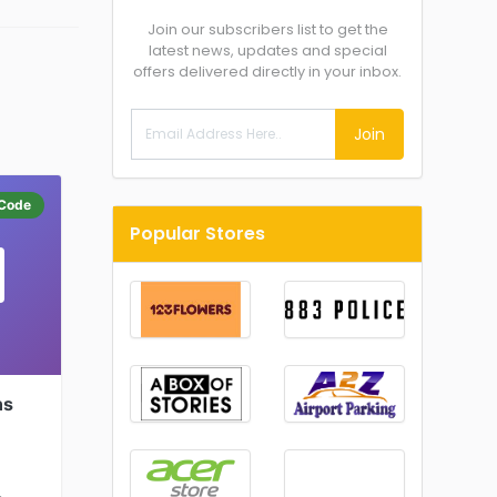
Join our subscribers list to get the
latest news, updates and special
offers delivered directly in your inbox.
Join
Code
Popular Stores
ns