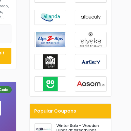
p
eedo,
s,
y…
it
Code
Popular Coupons
Winter Sale – Wooden
Blinds at directblinds