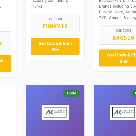
including Jammers &
Backpacks from To
,
Trunks
Brands including Sp
,
Funkita, Nike, Adida
TYR, Amanzi & man
USE CODE
FUNKY10
USE CODE
BAGS10
0
Get Code & Visit
Site
Get Code & Vis
it
Site
Code