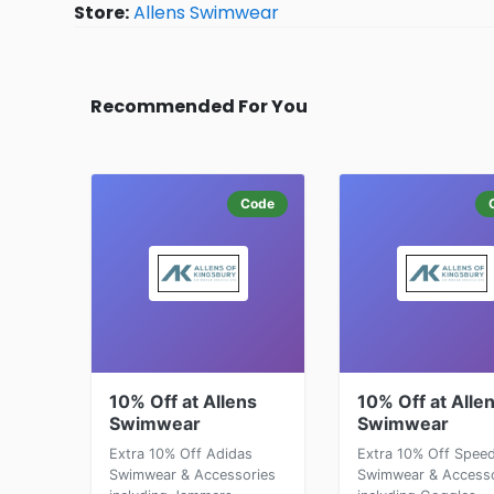
Store:
Allens Swimwear
Recommended For You
Code
10% Off at Allens
10% Off at Alle
Swimwear
Swimwear
Extra 10% Off Adidas
Extra 10% Off Spee
Swimwear & Accessories
Swimwear & Accesso