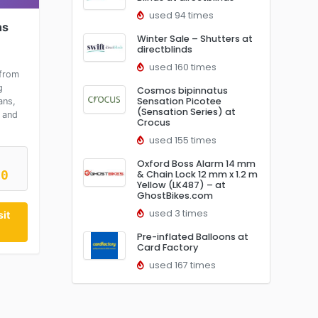
used 94 times
ns
Winter Sale – Shutters at
directblinds
used 160 times
from
g
Cosmos bipinnatus
Sensation Picotee
ans,
(Sensation Series) at
 and
Crocus
used 155 times
Oxford Boss Alarm 14 mm
10
& Chain Lock 12 mm x 1.2 m
Yellow (LK487) – at
GhostBikes.com
used 3 times
it
Pre-inflated Balloons at
Card Factory
used 167 times