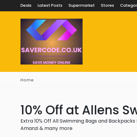
Deals
Latest Posts
Supermarket
Stores
Categor
Home
10% Off at Allens 
Extra 10% Off All Swimming Bags and Backpacks f
Amanzi & many more