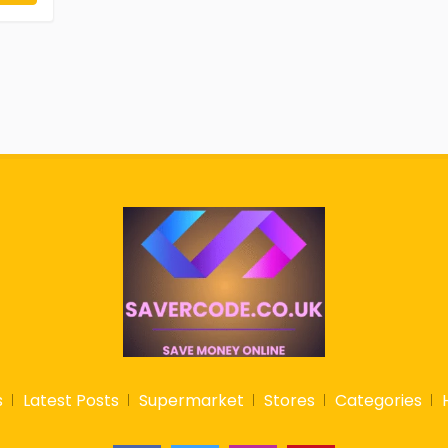
s
Latest Posts
Supermarket
Stores
Categories