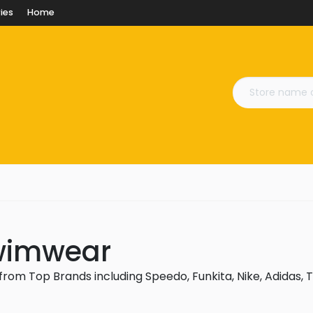
ies
Home
Swimwear
rom Top Brands including Speedo, Funkita, Nike, Adidas, T