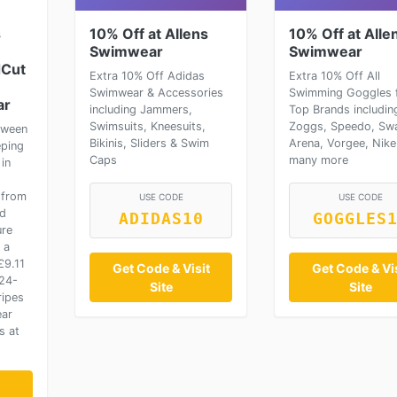
s
10% Off at Allens
10% Off at Alle
Swimwear
Swimwear
dCut
Extra 10% Off Adidas
Extra 10% Off All
Swimwear & Accessories
Swimming Goggles 
ar
including Jammers,
Top Brands includin
Swimsuits, Kneesuits,
Zoggs, Speedo, Sw
tween
Bikinis, Sliders & Swim
Arena, Vorgee, Nike
eping
Caps
many more
in
h
 from
USE CODE
USE CODE
nd
ADIDAS10
GOGGLES
ure
 a
£9.11
Get Code & Visit
Get Code & Vis
024-
Site
Site
ripes
ear
s at