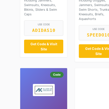
including Jammers,
including Goggles,
Swimsuits, Kneesuits,
Jammers, Swimsuits
Bikinis, Sliders & Swim
Swim Shorts, Trunks
Caps
Kneesuits, Briefs,
Aquashorts
USE CODE
USE CODE
ADIDAS10
SPEEDO1
Get Code & Visit
Get Code & Vis
Site
Site
Code