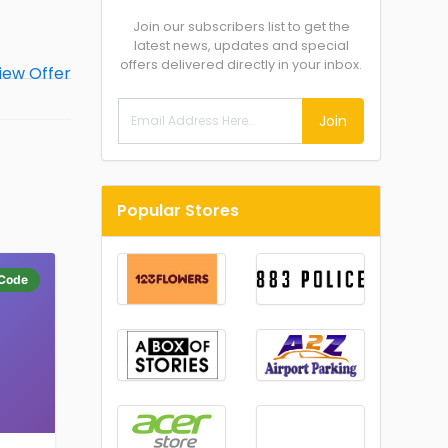
Join our subscribers list to get the
latest news, updates and special
offers delivered directly in your inbox.
Join
Popular Stores
Code