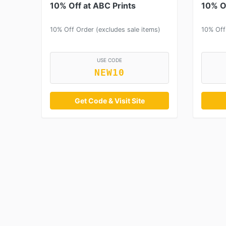
10% Off at ABC Prints
10% Of
10% Off Order (excludes sale items)
10% Off
USE CODE
NEW10
Get Code & Visit Site