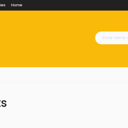
ies
Home
ts