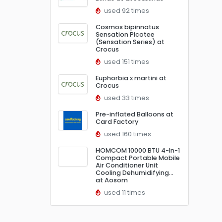
used 92 times
Cosmos bipinnatus
Sensation Picotee
(Sensation Series) at
Crocus
used 151 times
Euphorbia x martini at
Crocus
used 33 times
Pre-inflated Balloons at
Card Factory
used 160 times
HOMCOM 10000 BTU 4-In-1
Compact Portable Mobile
Air Conditioner Unit
Cooling Dehumidifying…
at Aosom
used 11 times