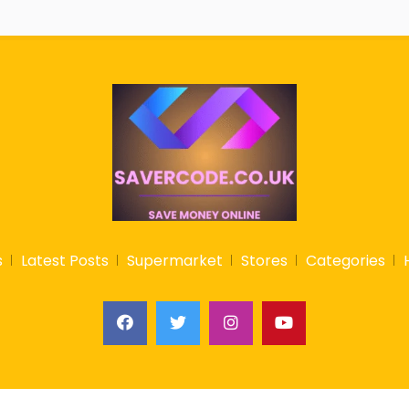
s
Latest Posts
Supermarket
Stores
Categories