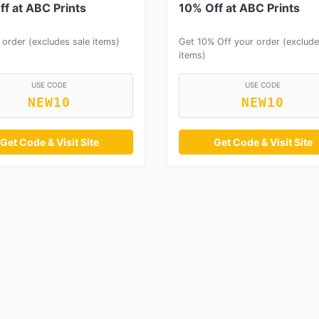
f at ABC Prints
10% Off at ABC Prints
 order (excludes sale items)
Get 10% Off your order (exclude
items)
USE CODE
USE CODE
NEW10
NEW10
Get Code & Visit Site
Get Code & Visit Site