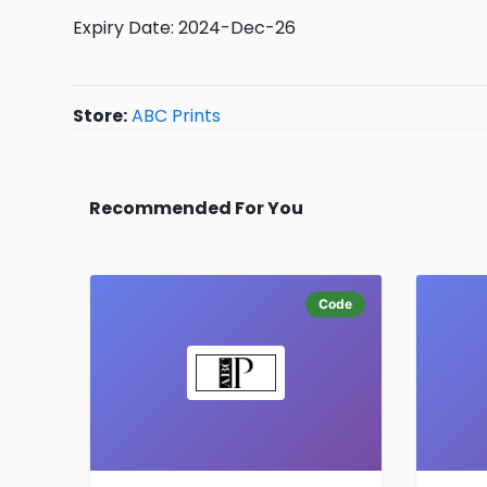
Expiry Date: 2024-Dec-26
Store:
ABC Prints
Recommended For You
Code