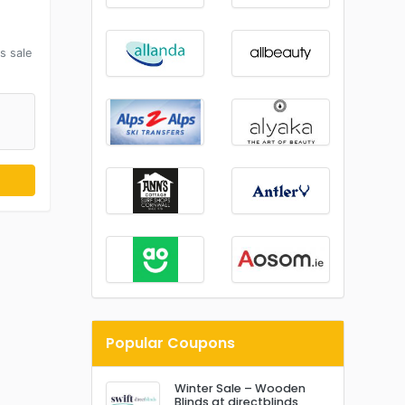
s sale
Popular Coupons
Winter Sale – Wooden
Blinds at directblinds