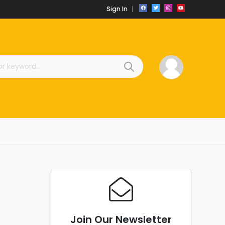
Sign In
Join Our Newsletter