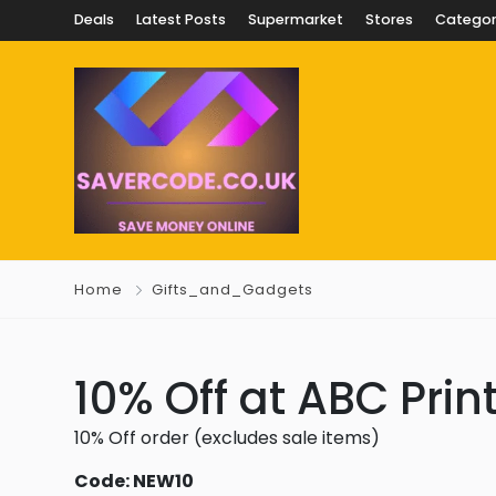
Deals
Latest Posts
Supermarket
Stores
Categor
Home
Gifts_and_Gadgets
10% Off at ABC Prin
10% Off order (excludes sale items)
Code: NEW10