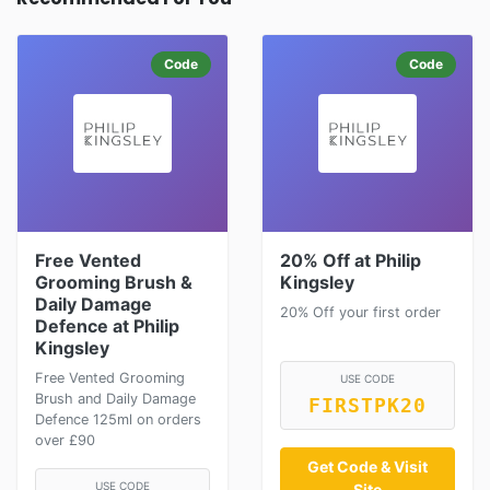
Code
Code
Free Vented
20% Off at Philip
Grooming Brush &
Kingsley
Daily Damage
20% Off your first order
Defence at Philip
Kingsley
Free Vented Grooming
USE CODE
Brush and Daily Damage
FIRSTPK20
Defence 125ml on orders
over £90
Get Code & Visit
USE CODE
Site