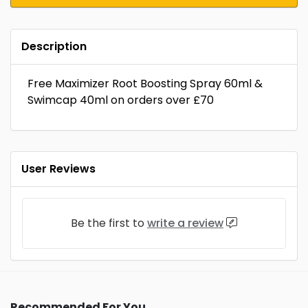
Description
Free Maximizer Root Boosting Spray 60ml &
Swimcap 40ml on orders over £70
User Reviews
Be the first to
write a review
Recommended For You