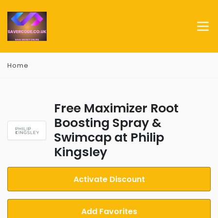
Home
Free Maximizer Root
Boosting Spray &
Swimcap at Philip
Kingsley
Activate Discount
Add Favorites