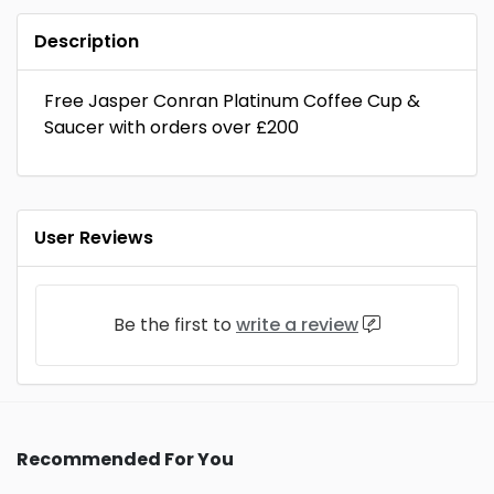
Description
Free Jasper Conran Platinum Coffee Cup &
Saucer with orders over £200
User Reviews
Be the first to
write a review
Recommended For You