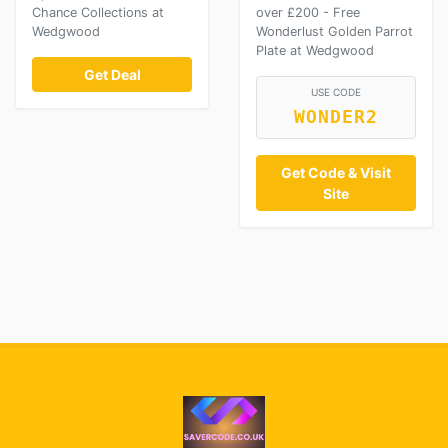
Chance Collections at
over £200 - Free
Wedgwood
Wonderlust Golden Parrot
Plate at Wedgwood
Get Deal
USE CODE
WONDER2
Get Code & Visit
Site