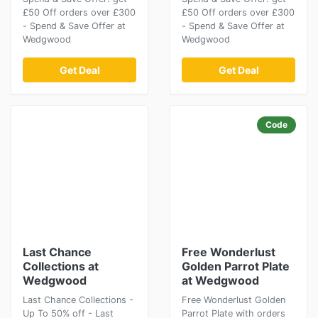
£50 Off orders over £300
£50 Off orders over £300
- Spend & Save Offer at
- Spend & Save Offer at
Wedgwood
Wedgwood
Get Deal
Get Deal
Code
Last Chance
Free Wonderlust
Collections at
Golden Parrot Plate
Wedgwood
at Wedgwood
Last Chance Collections -
Free Wonderlust Golden
Up To 50% off - Last
Parrot Plate with orders