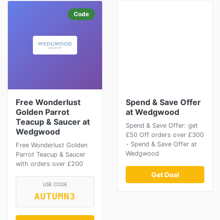
Code
Free Wonderlust
Spend & Save Offer
Golden Parrot
at Wedgwood
Teacup & Saucer at
Spend & Save Offer: get
Wedgwood
£50 Off orders over £300
- Spend & Save Offer at
Free Wonderlust Golden
Wedgwood
Parrot Teacup & Saucer
with orders over £200
Get Deal
USE CODE
AUTUMN3