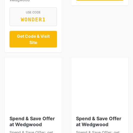
USE CODE
WONDER1
Get Code & Visit
Site
Spend & Save Offer
Spend & Save Offer
at Wedgwood
at Wedgwood
Spend & Save Offer: get
Spend & Save Offer: get