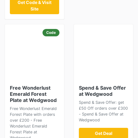
Get Code & Visit
Site
Code
Free Wonderlust
Spend & Save Offer
Emerald Forest
at Wedgwood
Plate at Wedgwood
Spend & Save Offer: get
£50 Off orders over £300
Free Wonderlust Emerald
- Spend & Save Offer at
Forest Plate with orders
Wedgwood
over £200 - Free
Wonderlust Emerald
Forest Plate at
Get Deal
Wedgwood