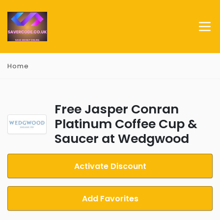
Home
Free Jasper Conran
Platinum Coffee Cup &
Saucer at Wedgwood
Activate Discount
Add Favorites