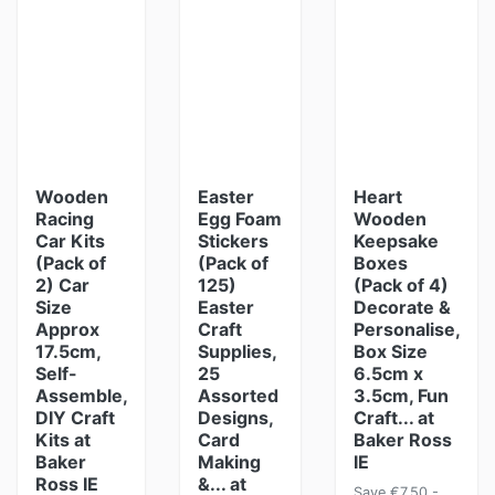
Wooden
Easter
Heart
Racing
Egg Foam
Wooden
Car Kits
Stickers
Keepsake
(Pack of
(Pack of
Boxes
2) Car
125)
(Pack of 4)
Size
Easter
Decorate &
Approx
Craft
Personalise,
17.5cm,
Supplies,
Box Size
Self-
25
6.5cm x
Assemble,
Assorted
3.5cm, Fun
DIY Craft
Designs,
Craft... at
Kits at
Card
Baker Ross
Baker
Making
IE
Ross IE
&... at
Save €7.50 -