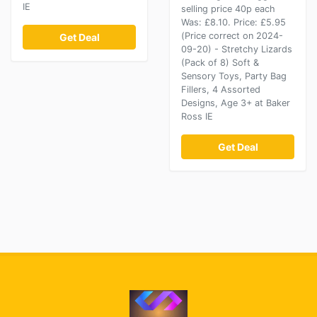
IE
selling price 40p each
Was: £8.10. Price: £5.95
(Price correct on 2024-
Get Deal
09-20) - Stretchy Lizards
(Pack of 8) Soft &
Sensory Toys, Party Bag
Fillers, 4 Assorted
Designs, Age 3+ at Baker
Ross IE
Get Deal