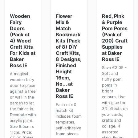
Wooden
Flower
Red, Pink
Fairy
Mix &
& Purple
Doors
Match
Pom Poms
(Pack of
Bookmark
(Pack of
4) Wood
Kits (Pack
200) Craft
Craft Kits
of 8) DIY
Supplies
For Kids at
Craft Kits,
at Baker
Baker
8 Designs,
Ross IE
Ross IE
Finished
Save €3.05 -
Height
Soft and
A magical
16cm,
fluffy pom
wooden fairy
No... at
poms in
door to place
Baker
bright
against a tree
Ross IE
colours. Use
or wall in the
with glue for
garden to let
Each mix &
3D effects on
the fairies in.
match kit
your cards,
Decorate with
includes foam
crafts and
acrylic paint.
templates,
collage. 4
Size 8.5cm x
self-adhesive
assorted
11cm. Price:
foam pieces
sizes 5mm-