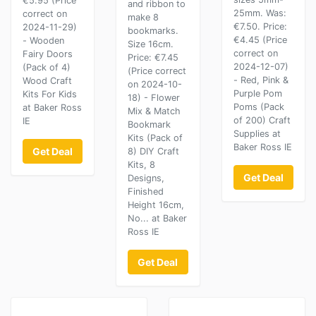
€5.95 (Price
and ribbon to
25mm. Was:
correct on
make 8
€7.50. Price:
2024-11-29)
bookmarks.
€4.45 (Price
- Wooden
Size 16cm.
correct on
Fairy Doors
Price: €7.45
2024-12-07)
(Pack of 4)
(Price correct
- Red, Pink &
Wood Craft
on 2024-10-
Purple Pom
Kits For Kids
18) - Flower
Poms (Pack
at Baker Ross
Mix & Match
of 200) Craft
IE
Bookmark
Supplies at
Kits (Pack of
Baker Ross IE
Get Deal
8) DIY Craft
Kits, 8
Get Deal
Designs,
Finished
Height 16cm,
No... at Baker
Ross IE
Get Deal