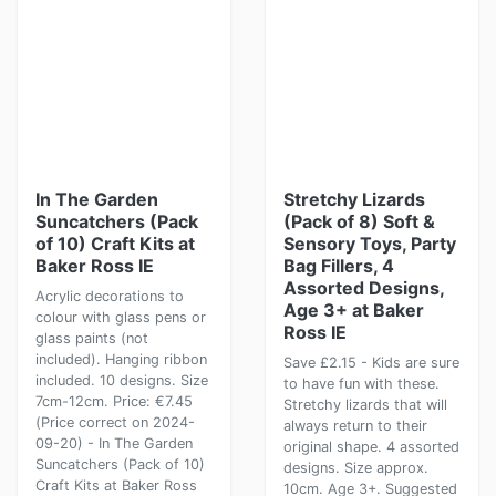
In The Garden
Stretchy Lizards
Suncatchers (Pack
(Pack of 8) Soft &
of 10) Craft Kits at
Sensory Toys, Party
Baker Ross IE
Bag Fillers, 4
Assorted Designs,
Acrylic decorations to
Age 3+ at Baker
colour with glass pens or
Ross IE
glass paints (not
included). Hanging ribbon
Save £2.15 - Kids are sure
included. 10 designs. Size
to have fun with these.
7cm-12cm. Price: €7.45
Stretchy lizards that will
(Price correct on 2024-
always return to their
09-20) - In The Garden
original shape. 4 assorted
Suncatchers (Pack of 10)
designs. Size approx.
Craft Kits at Baker Ross
10cm. Age 3+. Suggested