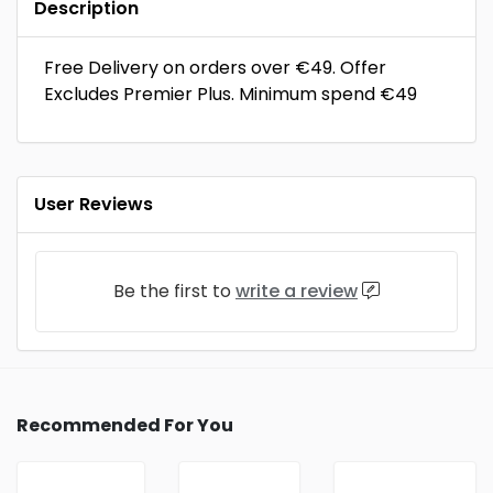
Description
Free Delivery on orders over €49. Offer
Excludes Premier Plus. Minimum spend €49
User Reviews
Be the first to
write a review
Recommended For You