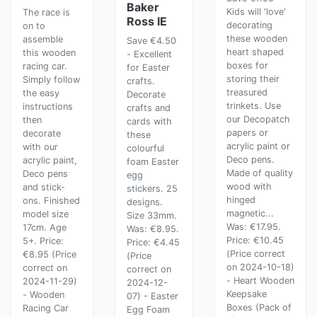
Baker
Kids will 'love'
The race is
Ross IE
decorating
on to
these wooden
assemble
Save €4.50
heart shaped
this wooden
- Excellent
boxes for
racing car.
for Easter
storing their
Simply follow
crafts.
treasured
the easy
Decorate
trinkets. Use
instructions
crafts and
our Decopatch
then
cards with
papers or
decorate
these
acrylic paint or
with our
colourful
Deco pens.
acrylic paint,
foam Easter
Made of quality
Deco pens
egg
wood with
and stick-
stickers. 25
hinged
ons. Finished
designs.
magnetic...
model size
Size 33mm.
Was: €17.95.
17cm. Age
Was: €8.95.
Price: €10.45
5+. Price:
Price: €4.45
(Price correct
€8.95 (Price
(Price
on 2024-10-18)
correct on
correct on
- Heart Wooden
2024-11-29)
2024-12-
Keepsake
- Wooden
07) - Easter
Boxes (Pack of
Racing Car
Egg Foam