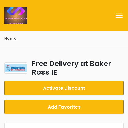
Home
Free Delivery at Baker
Ross IE
Activate Discount
Add Favorites