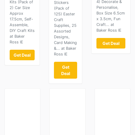
4) Decorate &
Kits (Pack of
Stickers
Personalise,
2) Car Size
(Pack of
Box Size 6.5cm
Approx
125) Easter
x 3.5cm, Fun
17.5cm, Self-
Craft
Craft... at
Assemble,
Supplies, 25
Baker Ross IE
DIY Craft Kits
Assorted
at Baker
Designs,
Ross IE
Card Making
Get Deal
&... at Baker
Ross IE
Get Deal
Get
Deal